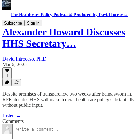
The Healthcare Policy Podcast ® Produced by David Introcaso
Subscribe
Sign in
Alexander Howard Discusses
HHS Secretary…
David Introcaso, Ph.D.
Mar 6, 2025
1
Despite promises of transparency, two weeks after being sworn in,
RFK decides HHS will make federal healthcare policy substantially
without public input.
Listen →
Comments