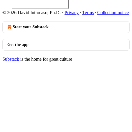
© 2026 David Introcaso, Ph.D.
·
Privacy
∙
Terms
∙
Collection notice
Start your Substack
Get the app
Substack
is the home for great culture