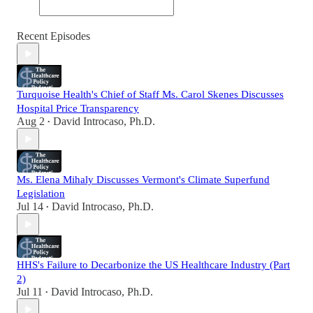
Recent Episodes
Turquoise Health's Chief of Staff Ms. Carol Skenes Discusses
Hospital Price Transparency
Aug 2
David Introcaso, Ph.D.
•
Ms. Elena Mihaly Discusses Vermont's Climate Superfund
Legislation
Jul 14
David Introcaso, Ph.D.
•
HHS's Failure to Decarbonize the US Healthcare Industry (Part
2)
Jul 11
David Introcaso, Ph.D.
•