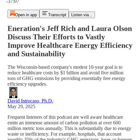
-37:07
Open in app
Transcript
Listen via...
Eneration's Jeff Rich and Laura Olson
Discuss Their Efforts to Vastly
Improve Healthcare Energy Efficiency
and Sustainability
The Wisconsin-based company's modest 10-year goal is to
reduce healthcare costs by $1 billion and avoid five million
tons of GHG emissions by providing essentially free energy
efficiency upgrades.
David Introcaso, Ph.D.
May 29, 2025
Frequent listeners of this podcast are well aware healthcare
emits an immense amount of carbon pollution at over 600
million metric tons annually. This is substantially due to energy
waste or inefficiency. For example, hospitals, that account
roughly 35% of the industry’s GHG emissions, loses or forgoes