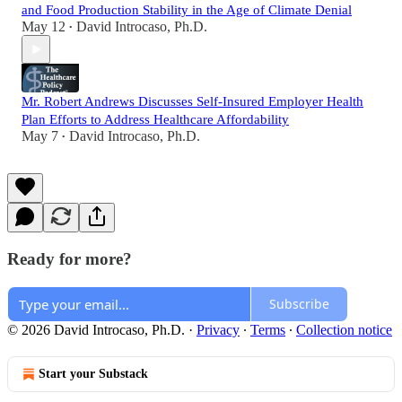
and Food Production Stability in the Age of Climate Denial
May 12
David Introcaso, Ph.D.
•
Mr. Robert Andrews Discusses Self-Insured Employer Health
Plan Efforts to Address Healthcare Affordability
May 7
David Introcaso, Ph.D.
•
Ready for more?
Subscribe
© 2026 David Introcaso, Ph.D.
·
Privacy
∙
Terms
∙
Collection notice
Start your Substack