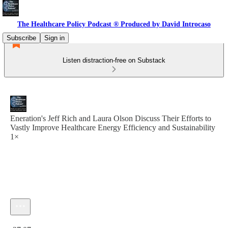
The Healthcare Policy Podcast ® Produced by David Introcaso
Subscribe
Sign in
Listen distraction-free on Substack
Eneration's Jeff Rich and Laura Olson Discuss Their Efforts to
Vastly Improve Healthcare Energy Efficiency and Sustainability
1×
Current time: 0:00 / Total time: -37:07