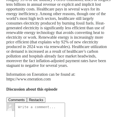
tens billions in annual revenue or explicit and implicit lost
opportunity costs. Healthcare pays in several ways for its
energy inefficiency. Among other reasons, though one of the
world’s most high tech sectors, healthcare still largely
consumes electricity produced by burning fossil fuels. Heat-
generated electricity is significantly less efficient than use of
renewable energy technology that avoids converting heat to
electricity or work. Renewable energy is increasingly more
price efficient (that explains why 92% of new electricity
produced in 2024 was via renewables). Healthcare utilization
or demand is increased as a result of healthcare’s carbon
pollution and hospitals already face market headwinds,
moreover the fact inflation-adjusted payment rates have been
stagnant to negative for several years.
Information on Eneration can be found at:
https://www.eneration.com
Discussion about this episode
Comments
Restacks