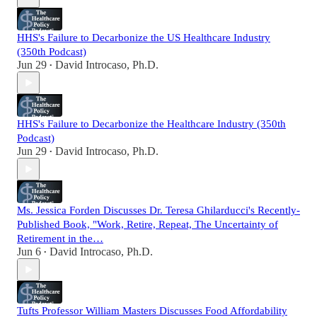
HHS's Failure to Decarbonize the US Healthcare Industry
(350th Podcast)
Jun 29
David Introcaso, Ph.D.
•
HHS's Failure to Decarbonize the Healthcare Industry (350th
Podcast)
Jun 29
David Introcaso, Ph.D.
•
Ms. Jessica Forden Discusses Dr. Teresa Ghilarducci's Recently-
Published Book, "Work, Retire, Repeat, The Uncertainty of
Retirement in the…
Jun 6
David Introcaso, Ph.D.
•
Tufts Professor William Masters Discusses Food Affordability