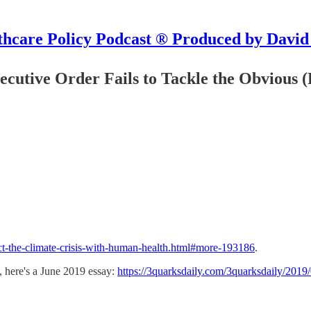
hcare Policy Podcast ® Produced by David
xecutive Order Fails to Tackle the Obvious 
ct-the-climate-crisis-with-human-health.html#more-193186
.
, here's a June 2019 essay:
https://3quarksdaily.com/3quarksdaily/2019/