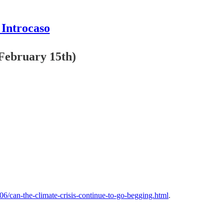
 Introcaso
(February 15th)
06/can-the-climate-crisis-continue-to-go-begging.html
.