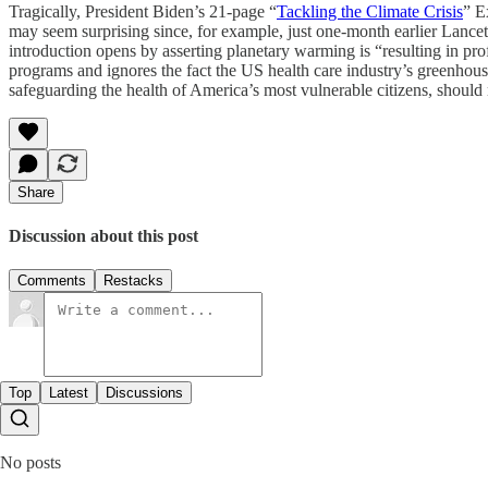
Tragically, President Biden’s 21-page “
Tackling the Climate Crisis
” E
may seem surprising since, for example, just one-month earlier Lancet 
introduction opens by asserting planetary warming is “resulting in p
programs and ignores the fact the US health care industry’s greenhouse 
safeguarding the health of America’s most vulnerable citizens, should n
Share
Discussion about this post
Comments
Restacks
Top
Latest
Discussions
No posts