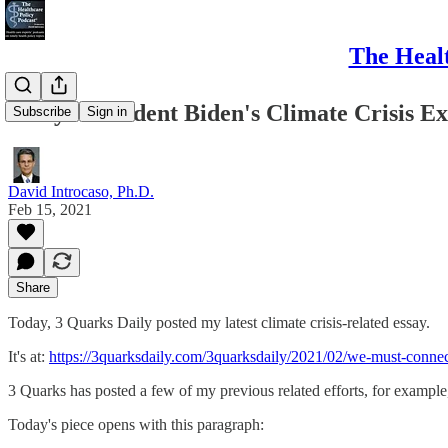
The Healt
Essay: President Biden's Climate Crisis E
Subscribe
Sign in
David Introcaso, Ph.D.
Feb 15, 2021
Share
Today, 3 Quarks Daily posted my latest climate crisis-related essay.
It's at:
https://3quarksdaily.com/3quarksdaily/2021/02/we-must-conne
3 Quarks has posted a few of my previous related efforts, for example
Today's piece opens with this paragraph: