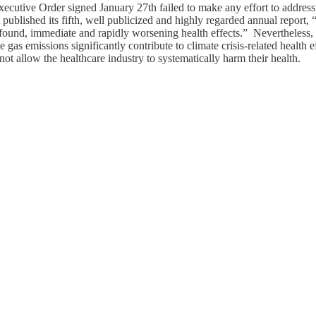
xecutive Order signed January 27th failed to make any effort to address t
published its fifth, well publicized and highly regarded annual report, 
rofound, immediate and rapidly worsening health effects.” Nevertheles
gas emissions significantly contribute to climate crisis-related health e
ot allow the healthcare industry to systematically harm their health.