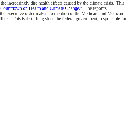
he increasingly dire health effects caused by the climate crisis. This
“
Countdown on Health and Climate Change
.” The report’s
s, the executive order makes no mention of the Medicare and Medicaid
ffects. This is disturbing since the federal government, responsible for