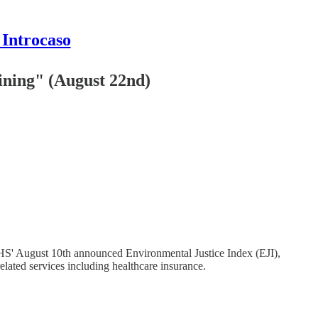
 Introcaso
ining" (August 22nd)
 HHS' August 10th announced Environmental Justice Index (EJI),
related services including healthcare insurance.