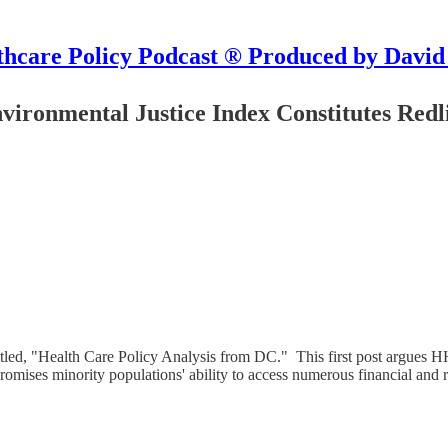
hcare Policy Podcast ® Produced by David
vironmental Justice Index Constitutes Redl
 titled, "Health Care Policy Analysis from DC." This first post argues
promises minority populations' ability to access numerous financial and 