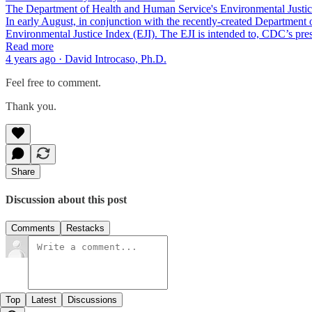
The Department of Health and Human Service's Environmental Justic
In early August, in conjunction with the recently-created Departmen
Environmental Justice Index (EJI). The EJI is intended to, CDC’s pr
Read more
4 years ago · David Introcaso, Ph.D.
Feel free to comment.
Thank you.
Share
Discussion about this post
Comments
Restacks
Top
Latest
Discussions