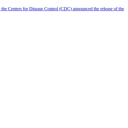
 the Centers for Disease Control (CDC) announced the release of the