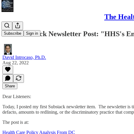
The Healt
First Substack Newsletter Post: "HHS's En
Subscribe
Sign in
David Introcaso, Ph.D.
Aug 22, 2022
Share
Dear Listeners:
Today, I posted my first Substack newsletter item. The newsletter is
defacto, amounts to redlining, or the discriminatory practice that com
The post is at:
Health Care Policy Analysis From DC