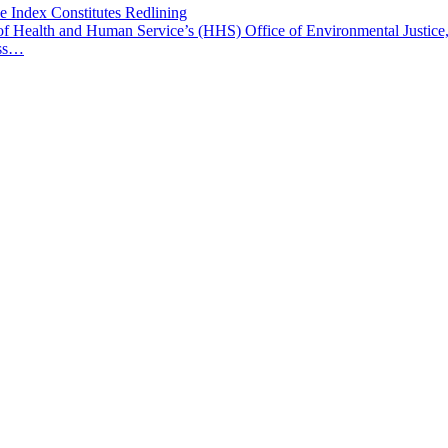
e Index Constitutes Redlining
t of Health and Human Service’s (HHS) Office of Environmental Justice,
ess…