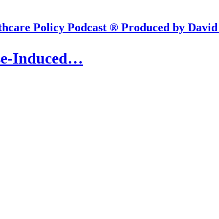
hcare Policy Podcast ® Produced by David
ise-Induced…