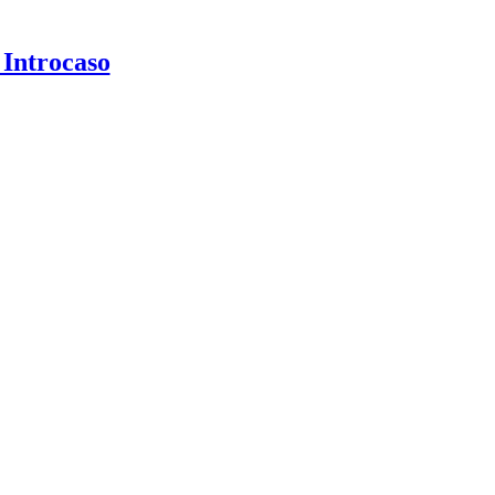
 Introcaso