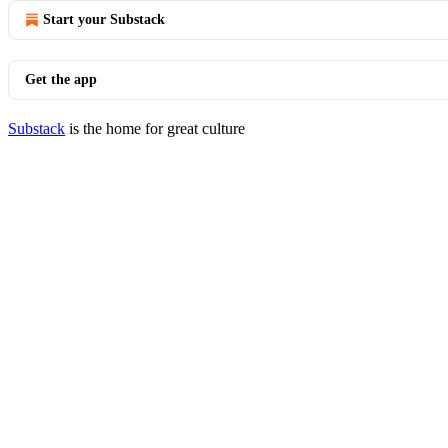
Start your Substack
Get the app
Substack
is the home for great culture