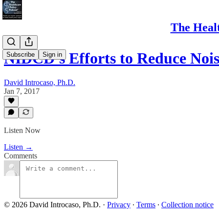
The Healt
NIDCD's Efforts to Reduce No
Subscribe
Sign in
David Introcaso, Ph.D.
Jan 7, 2017
Listen Now
Listen →
Comments
© 2026 David Introcaso, Ph.D.
·
Privacy
∙
Terms
∙
Collection notice