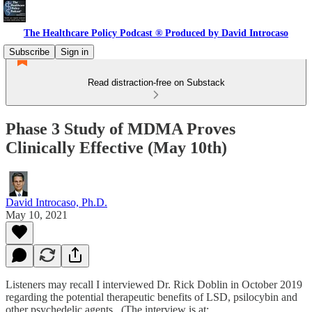
The Healthcare Policy Podcast ® Produced by David Introcaso
Subscribe
Sign in
Read distraction-free on Substack
Phase 3 Study of MDMA Proves
Clinically Effective (May 10th)
David Introcaso, Ph.D.
May 10, 2021
Listeners may recall I interviewed Dr. Rick Doblin in October 2019
regarding the potential therapeutic benefits of LSD, psilocybin and
other psychedelic agents. (The interview is at: