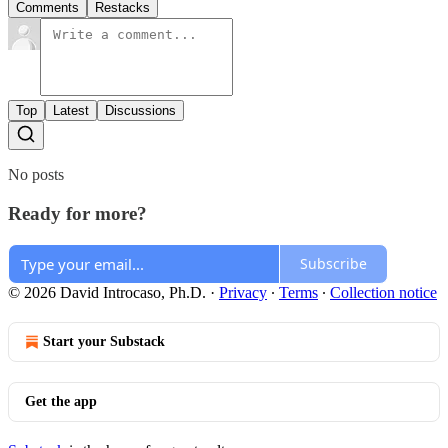
Comments
Restacks
Top
Latest
Discussions
No posts
Ready for more?
Subscribe
© 2026 David Introcaso, Ph.D.
·
Privacy
∙
Terms
∙
Collection notice
Start your Substack
Get the app