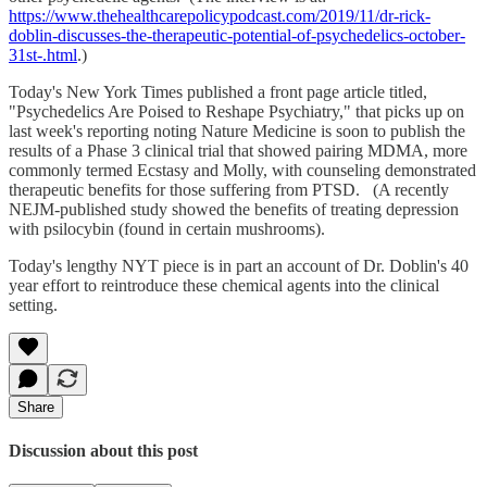
https://www.thehealthcarepolicypodcast.com/2019/11/dr-rick-
doblin-discusses-the-therapeutic-potential-of-psychedelics-october-
31st-.html
.)
Today's New York Times published a front page article titled,
"Psychedelics Are Poised to Reshape Psychiatry," that picks up on
last week's reporting noting Nature Medicine is soon to publish the
results of a Phase 3 clinical trial that showed pairing MDMA, more
commonly termed Ecstasy and Molly, with counseling demonstrated
therapeutic benefits for those suffering from PTSD. (A recently
NEJM-published study showed the benefits of treating depression
with psilocybin (found in certain mushrooms).
Today's lengthy NYT piece is in part an account of Dr. Doblin's 40
year effort to reintroduce these chemical agents into the clinical
setting.
Share
Discussion about this post