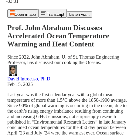
-33:31
Open in app
Transcript
Listen via...
Prof. John Abraham Discusses
Accelerated Ocean Temperature
Warming and Heat Content
Since 2022, John Abraham, U. of St. Thomas Engineering
Professor, has discussed our cooking the Oceans.
David Introcaso, Ph.D.
Feb 15, 2025
Last year was the first calendar year with a global mean
temperature of more than 1.5°C above the 1850-1900 average.
Since 90% of global warming is occurring in the ocean, due to
the earth’s rising energy imbalance resulting from continuing
and increasing GHG emissions, not surprisingly research
published in “Environmental Research Letters” in late January
concluded ocean temperatures for the 450 day period between
April ’23 and July ’24 were the warmest ever. Ocean surface