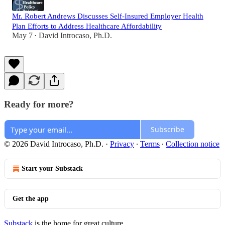
Mr. Robert Andrews Discusses Self-Insured Employer Health
Plan Efforts to Address Healthcare Affordability
May 7
David Introcaso, Ph.D.
•
Ready for more?
Subscribe
© 2026 David Introcaso, Ph.D.
·
Privacy
∙
Terms
∙
Collection notice
Start your Substack
Get the app
Substack
is the home for great culture