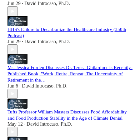
Jun 29
David Introcaso, Ph.D.
•
HHS's Failure to Decarbonize the Healthcare Industry (350th
Podcast)
Jun 29
David Introcaso, Ph.D.
•
Ms. Jessica Forden Discusses Dr. Teresa Ghilarducci's Recently-
Published Book, "Work, Retire, Repeat, The Uncertainty of
Retirement in the…
Jun 6
David Introcaso, Ph.D.
•
Tufts Professor William Masters Discusses Food Affordability
and Food Production Stability in the Age of Climate Denial
May 12
David Introcaso, Ph.D.
•