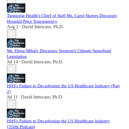
Turquoise Health's Chief of Staff Ms. Carol Skenes Discusses
Hospital Price Transparency
Aug 2
David Introcaso, Ph.D.
•
Ms. Elena Mihaly Discusses Vermont's Climate Superfund
Legislation
Jul 14
David Introcaso, Ph.D.
•
HHS's Failure to Decarbonize the US Healthcare Industry (Part
2)
Jul 11
David Introcaso, Ph.D.
•
HHS's Failure to Decarbonize the US Healthcare Industry
(350th Podcast)