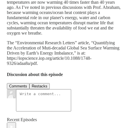
temperatures are now warming 40 times faster than 40 years
ago. As I’ve noted in previous discussions with Prof. Abraham,
because warming oceans/ocean heat content plays a
fundamental role in our planet’s energy, water and carbon
cycles, warming ocean temperatures disrupt marine life that
substantially threaten the availability of food we eat and the
oxygen we breathe.
The “Environmental Research Letters” article, “Quantifying
the Acceleration of Muti-decadal Global Sea Surface Warming
Driven by Earth’s Energy Imbalance,” is at:
https://iopscience.iop.org/article/10.1088/1748-
9326/adaa8a/pdf.
Discussion about this episode
Comments
Restacks
Recent Episodes