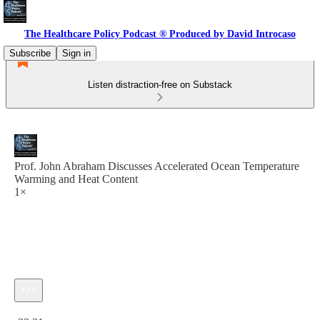
The Healthcare Policy Podcast ® Produced by David Introcaso
Subscribe
Sign in
Listen distraction-free on Substack
Prof. John Abraham Discusses Accelerated Ocean Temperature
Warming and Heat Content
1×
Current time: 0:00 / Total time: -33:31