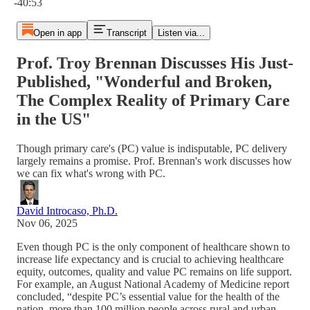
-40:53
Open in app
Transcript
Listen via...
Prof. Troy Brennan Discusses His Just-
Published, "Wonderful and Broken,
The Complex Reality of Primary Care
in the US"
Though primary care's (PC) value is indisputable, PC delivery
largely remains a promise. Prof. Brennan's work discusses how
we can fix what's wrong with PC.
David Introcaso, Ph.D.
Nov 06, 2025
Even though PC is the only component of healthcare shown to
increase life expectancy and is crucial to achieving healthcare
equity, outcomes, quality and value PC remains on life support.
For example, an August National Academy of Medicine report
concluded, “despite PC’s essential value for the health of the
nation, more than 100 million people across rural and urban