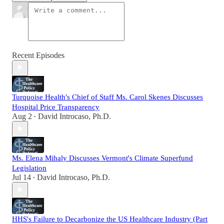
Recent Episodes
Turquoise Health's Chief of Staff Ms. Carol Skenes Discusses
Hospital Price Transparency
Aug 2
David Introcaso, Ph.D.
•
Ms. Elena Mihaly Discusses Vermont's Climate Superfund
Legislation
Jul 14
David Introcaso, Ph.D.
•
HHS's Failure to Decarbonize the US Healthcare Industry (Part