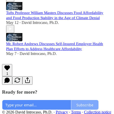
Tufts Professor William Masters Discusses Food Affordability
and Food Production Stability in the Age of Climate Denial
May 12
David Introcaso, Ph.D.
•
Mr. Robert Andrews Discusses Self-Insured Employer Health
Plan Efforts to Address Healthcare Affordability
May 7
David Introcaso, Ph.D.
•
1
Ready for more?
Subscribe
© 2026 David Introcaso, Ph.D.
·
Privacy
∙
Terms
∙
Collection notice