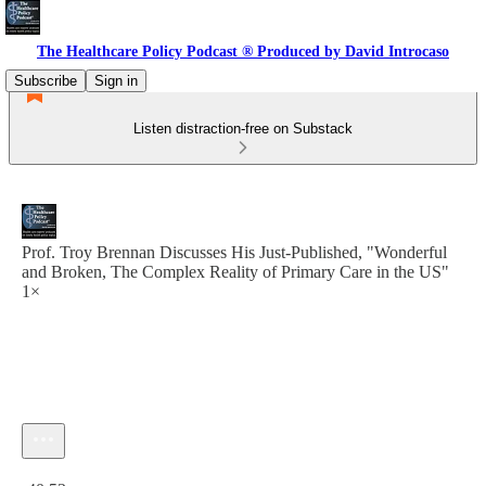
The Healthcare Policy Podcast ® Produced by David Introcaso
Subscribe
Sign in
Listen distraction-free on Substack
Prof. Troy Brennan Discusses His Just-Published, "Wonderful
and Broken, The Complex Reality of Primary Care in the US"
1×
Current time: 0:00 / Total time: -40:53