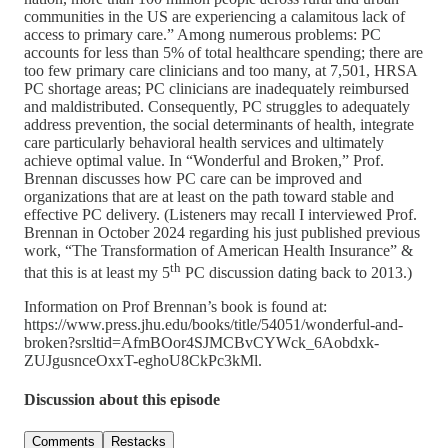
communities in the US are experiencing a calamitous lack of
access to primary care.” Among numerous problems: PC
accounts for less than 5% of total healthcare spending; there are
too few primary care clinicians and too many, at 7,501, HRSA
PC shortage areas; PC clinicians are inadequately reimbursed
and maldistributed. Consequently, PC struggles to adequately
address prevention, the social determinants of health, integrate
care particularly behavioral health services and ultimately
achieve optimal value. In “Wonderful and Broken,” Prof.
Brennan discusses how PC care can be improved and
organizations that are at least on the path toward stable and
effective PC delivery. (Listeners may recall I interviewed Prof.
Brennan in October 2024 regarding his just published previous
work, “The Transformation of American Health Insurance” &
th
that this is at least my 5
PC discussion dating back to 2013.)
Information on Prof Brennan’s book is found at:
https://www.press.jhu.edu/books/title/54051/wonderful-and-
broken?srsltid=AfmBOor4SJMCBvCYWck_6Aobdxk-
ZUJgusnceOxxT-eghoU8CkPc3kMl.
Discussion about this episode
Comments
Restacks