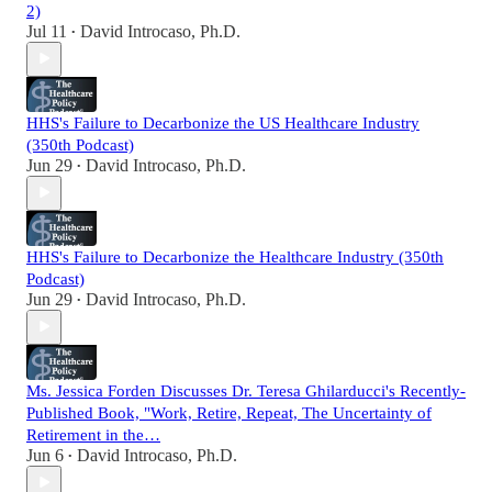
2)
Jul 11
David Introcaso, Ph.D.
•
HHS's Failure to Decarbonize the US Healthcare Industry
(350th Podcast)
Jun 29
David Introcaso, Ph.D.
•
HHS's Failure to Decarbonize the Healthcare Industry (350th
Podcast)
Jun 29
David Introcaso, Ph.D.
•
Ms. Jessica Forden Discusses Dr. Teresa Ghilarducci's Recently-
Published Book, "Work, Retire, Repeat, The Uncertainty of
Retirement in the…
Jun 6
David Introcaso, Ph.D.
•