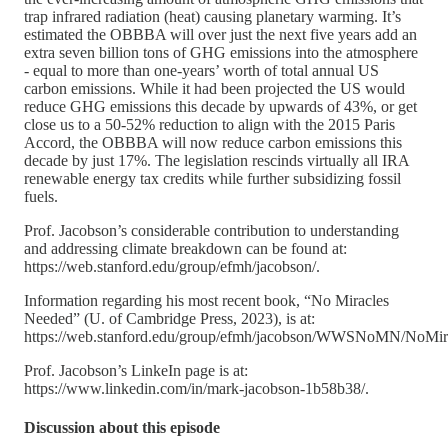
trap infrared radiation (heat) causing planetary warming. It’s
estimated the OBBBA will over just the next five years add an
extra seven billion tons of GHG emissions into the atmosphere
- equal to more than one-years’ worth of total annual US
carbon emissions. While it had been projected the US would
reduce GHG emissions this decade by upwards of 43%, or get
close us to a 50-52% reduction to align with the 2015 Paris
Accord, the OBBBA will now reduce carbon emissions this
decade by just 17%. The legislation rescinds virtually all IRA
renewable energy tax credits while further subsidizing fossil
fuels.
Prof. Jacobson’s considerable contribution to understanding
and addressing climate breakdown can be found at:
https://web.stanford.edu/group/efmh/jacobson/.
Information regarding his most recent book, “No Miracles
Needed” (U. of Cambridge Press, 2023), is at:
https://web.stanford.edu/group/efmh/jacobson/WWSNoMN/NoMira
Prof. Jacobson’s LinkeIn page is at:
https://www.linkedin.com/in/mark-jacobson-1b58b38/.
Discussion about this episode