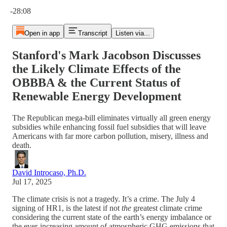
Current time: 0:00 / Total time: -28:08
-28:08
Open in app
Transcript
Listen via...
Stanford's Mark Jacobson Discusses
the Likely Climate Effects of the
OBBBA & the Current Status of
Renewable Energy Development
The Republican mega-bill eliminates virtually all green energy
subsidies while enhancing fossil fuel subsidies that will leave
Americans with far more carbon pollution, misery, illness and
death.
David Introcaso, Ph.D.
Jul 17, 2025
The climate crisis is not a tragedy. It’s a crime. The July 4
signing of HR1, is the latest if not
the
greatest climate crime
considering the current state of the earth’s energy imbalance or
the ever-increasing amount of atmospheric GHG emissions that