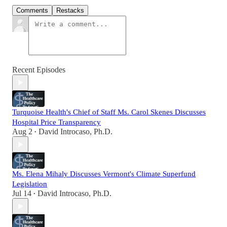
Comments
Restacks
Recent Episodes
Turquoise Health's Chief of Staff Ms. Carol Skenes Discusses
Hospital Price Transparency
Aug 2
David Introcaso, Ph.D.
•
Ms. Elena Mihaly Discusses Vermont's Climate Superfund
Legislation
Jul 14
David Introcaso, Ph.D.
•