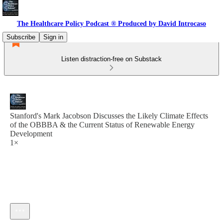
The Healthcare Policy Podcast ® Produced by David Introcaso
Subscribe
Sign in
Listen distraction-free on Substack
Stanford's Mark Jacobson Discusses the Likely Climate Effects
of the OBBBA & the Current Status of Renewable Energy
Development
1×