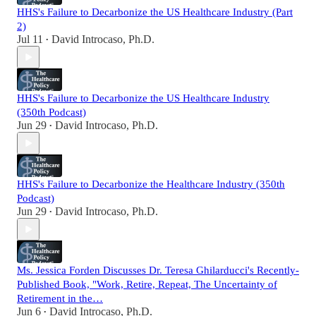
HHS's Failure to Decarbonize the US Healthcare Industry (Part
2)
Jul 11
David Introcaso, Ph.D.
•
HHS's Failure to Decarbonize the US Healthcare Industry
(350th Podcast)
Jun 29
David Introcaso, Ph.D.
•
HHS's Failure to Decarbonize the Healthcare Industry (350th
Podcast)
Jun 29
David Introcaso, Ph.D.
•
Ms. Jessica Forden Discusses Dr. Teresa Ghilarducci's Recently-
Published Book, "Work, Retire, Repeat, The Uncertainty of
Retirement in the…
Jun 6
David Introcaso, Ph.D.
•