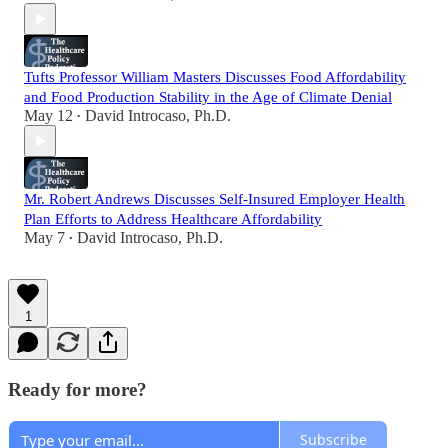
Tufts Professor William Masters Discusses Food Affordability
and Food Production Stability in the Age of Climate Denial
May 12
David Introcaso, Ph.D.
•
Mr. Robert Andrews Discusses Self-Insured Employer Health
Plan Efforts to Address Healthcare Affordability
May 7
David Introcaso, Ph.D.
•
1
Ready for more?
Subscribe