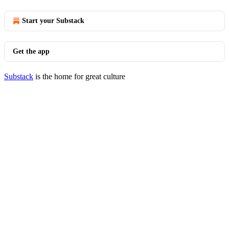
Start your Substack
Get the app
Substack
is the home for great culture