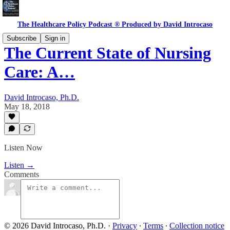
The Healthcare Policy Podcast ® Produced by David Introcaso
Subscribe
Sign in
The Current State of Nursing
Care: A…
David Introcaso, Ph.D.
May 18, 2018
Listen Now
Listen →
Comments
© 2026 David Introcaso, Ph.D.
·
Privacy
∙
Terms
∙
Collection notice