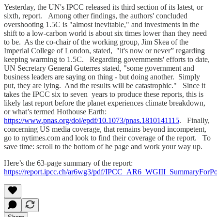
Yesterday, the UN's IPCC released its third section of its latest, or
sixth, report. Among other findings, the authors' concluded
overshooting 1.5C is "almost inevitable," and investments in the
shift to a low-carbon world is about six times lower than they need
to be. As the co-chair of the working group, Jim Skea of the
Imperial College of London, stated, "it's now or never” regarding
keeping warming to 1.5C. Regarding governments' efforts to date,
UN Secretary General Guterres stated, "some government and
business leaders are saying on thing - but doing another. Simply
put, they are lying. And the results will be catastrophic." Since it
takes the IPCC six to seven years to produce these reports, this is
likely last report before the planet experiences climate breakdown,
or what’s termed Hothouse Earth:
https://www.pnas.org/doi/epdf/10.1073/pnas.1810141115
. Finally,
concerning US media coverage, that remains beyond incompetent,
go to nytimes.com and look to find their coverage of the report. To
save time: scroll to the bottom of he page and work your way up.
Here’s the 63-page summary of the report:
https://report.ipcc.ch/ar6wg3/pdf/IPCC_AR6_WGIII_SummaryForPo