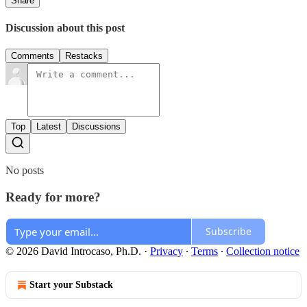
Share
Discussion about this post
Comments
Restacks
Top
Latest
Discussions
No posts
Ready for more?
Subscribe
© 2026 David Introcaso, Ph.D.
·
Privacy
∙
Terms
∙
Collection notice
Start your Substack