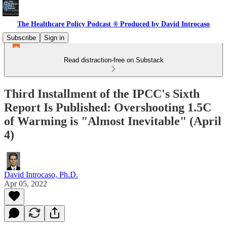
The Healthcare Policy Podcast ® Produced by David Introcaso
Subscribe
Sign in
Read distraction-free on Substack
Third Installment of the IPCC's Sixth
Report Is Published: Overshooting 1.5C
of Warming is "Almost Inevitable" (April
4)
David Introcaso, Ph.D.
Apr 05, 2022