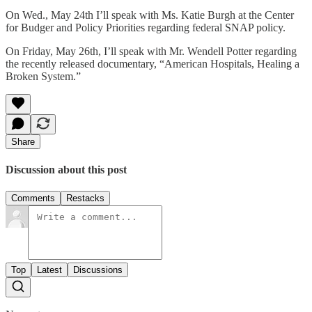
On Wed., May 24th I’ll speak with Ms. Katie Burgh at the Center
for Budger and Policy Priorities regarding federal SNAP policy.
On Friday, May 26th, I’ll speak with Mr. Wendell Potter regarding
the recently released documentary, “American Hospitals, Healing a
Broken System.”
Share
Discussion about this post
Comments
Restacks
Top
Latest
Discussions