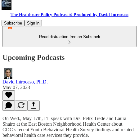
The Healthcare Policy Podcast ® Produced by David Introcaso
Subscribe
Sign in
Read distraction-free on Substack
Upcoming Podcasts
David Introcaso, Ph.D.
May 07, 2023
On Wed., May 17th, I’ll speak with Drs. Felix Trede and Laura
Shairo at the East Boston Neighborhood Health Center about
CDC’s recent Youth Behavioral Health Survey findings and related
behavioral health care services they provide.