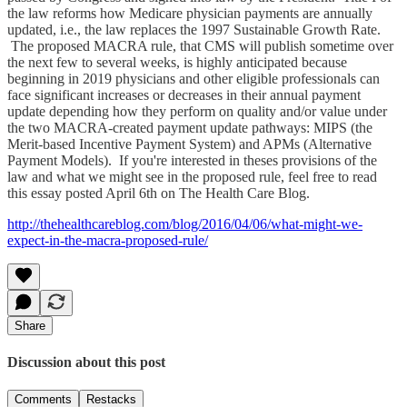
the law reforms how Medicare physician payments are annually
updated, i.e., the law replaces the 1997 Sustainable Growth Rate.
The proposed MACRA rule, that CMS will publish sometime over
the next few to several weeks, is highly anticipated because
beginning in 2019 physicians and other eligible professionals can
face significant increases or decreases in their annual payment
update depending how they perform on quality and/or value under
the two MACRA-created payment update pathways: MIPS (the
Merit-based Incentive Payment System) and APMs (Alternative
Payment Models). If you're interested in theses provisions of the
law and what we might see in the proposed rule, feel free to read
this essay posted April 6th on The Health Care Blog.
http://thehealthcareblog.com/blog/2016/04/06/what-might-we-
expect-in-the-macra-proposed-rule/
Share
Discussion about this post
Comments
Restacks