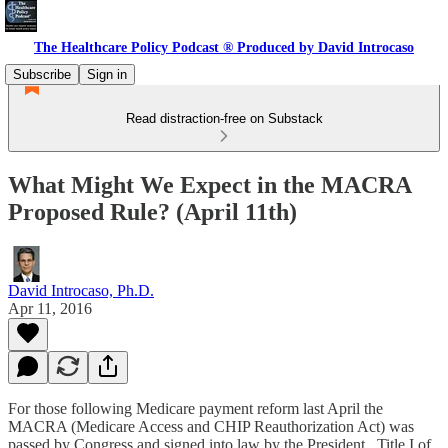
The Healthcare Policy Podcast ® Produced by David Introcaso
Subscribe
Sign in
Read distraction-free on Substack
What Might We Expect in the MACRA
Proposed Rule? (April 11th)
David Introcaso, Ph.D.
Apr 11, 2016
For those following Medicare payment reform last April the
MACRA (Medicare Access and CHIP Reauthorization Act) was
passed by Congress and signed into law by the President. Title I of