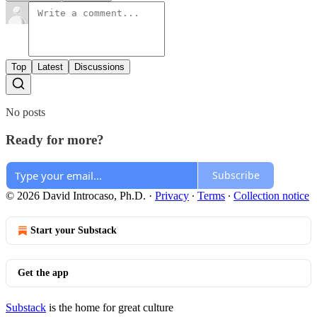
Top
Latest
Discussions
No posts
Ready for more?
Subscribe
© 2026 David Introcaso, Ph.D.
·
Privacy
∙
Terms
∙
Collection notice
Start your Substack
Get the app
Substack
is the home for great culture