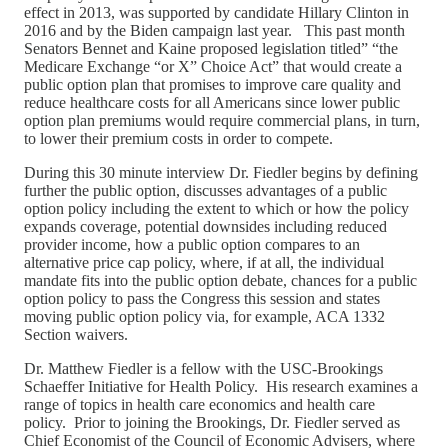
effect in 2013, was supported by candidate Hillary Clinton in
2016 and by the Biden campaign last year. This past month
Senators Bennet and Kaine proposed legislation titled” “the
Medicare Exchange “or X” Choice Act” that would create a
public option plan that promises to improve care quality and
reduce healthcare costs for all Americans since lower public
option plan premiums would require commercial plans, in turn,
to lower their premium costs in order to compete.
During this 30 minute interview Dr. Fiedler begins by defining
further the public option, discusses advantages of a public
option policy including the extent to which or how the policy
expands coverage, potential downsides including reduced
provider income, how a public option compares to an
alternative price cap policy, where, if at all, the individual
mandate fits into the public option debate, chances for a public
option policy to pass the Congress this session and states
moving public option policy via, for example, ACA 1332
Section waivers.
Dr. Matthew Fiedler is a fellow with the USC-Brookings
Schaeffer Initiative for Health Policy. His research examines a
range of topics in health care economics and health care
policy. Prior to joining the Brookings, Dr. Fiedler served as
Chief Economist of the Council of Economic Advisers, where