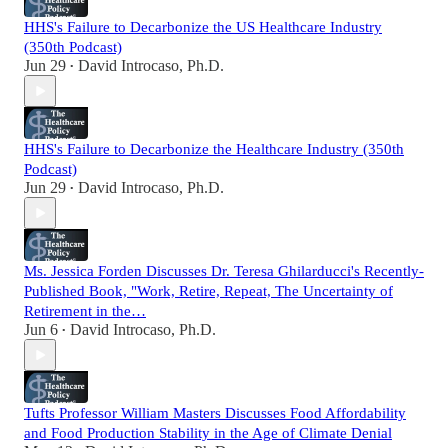
HHS's Failure to Decarbonize the US Healthcare Industry
(350th Podcast)
Jun 29
David Introcaso, Ph.D.
•
HHS's Failure to Decarbonize the Healthcare Industry (350th
Podcast)
Jun 29
David Introcaso, Ph.D.
•
Ms. Jessica Forden Discusses Dr. Teresa Ghilarducci's Recently-
Published Book, "Work, Retire, Repeat, The Uncertainty of
Retirement in the…
Jun 6
David Introcaso, Ph.D.
•
Tufts Professor William Masters Discusses Food Affordability
and Food Production Stability in the Age of Climate Denial