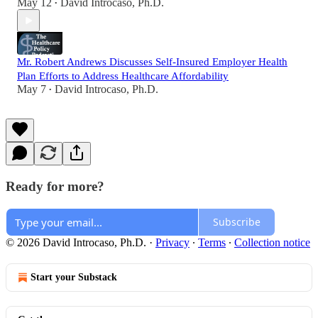
May 12
David Introcaso, Ph.D.
•
Mr. Robert Andrews Discusses Self-Insured Employer Health
Plan Efforts to Address Healthcare Affordability
May 7
David Introcaso, Ph.D.
•
Ready for more?
Subscribe
© 2026 David Introcaso, Ph.D.
·
Privacy
∙
Terms
∙
Collection notice
Start your Substack