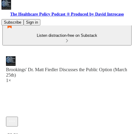
The Healthcare Policy Podcast ® Produced by David Introcaso
Subscribe
Sign in
Listen distraction-free on Substack
Brookings' Dr. Matt Fiedler Discusses the Public Option (March
25th)
1×
Current time: 0:00 / Total time: -30:31