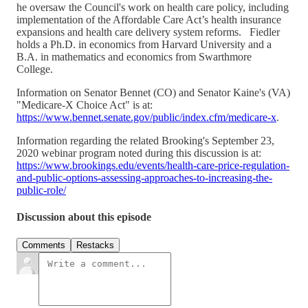
he oversaw the Council's work on health care policy, including
implementation of the Affordable Care Act’s health insurance
expansions and health care delivery system reforms. Fiedler
holds a Ph.D. in economics from Harvard University and a
B.A. in mathematics and economics from Swarthmore
College.
Information on Senator Bennet (CO) and Senator Kaine's (VA)
"Medicare-X Choice Act" is at:
https://www.bennet.senate.gov/public/index.cfm/medicare-x
.
Information regarding the related Brooking's September 23,
2020 webinar program noted during this discussion is at:
https://www.brookings.edu/events/health-care-price-regulation-
and-public-options-assessing-approaches-to-increasing-the-
public-role/
Discussion about this episode
Comments
Restacks