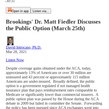
-30:31
Open in app
Listen via...
Brookings' Dr. Matt Fiedler Discusses
the Public Option (March 25th)
David Introcaso, Ph.D.
Mar 28, 2021
Listen Now
Despite coverage gains obtained under the ACA, today,
approximately 13% of Americans or over 30 million are
uninsured and 43 percent or approximately 115 million
Americans are under-insured. Broadly defined, the public
option is a government regulated if not managed health
insurance plan that pays reimbursement rates comparable to
Medicare or significantly lower than commercial insurers. A
public option plan was passed by the House during the ACA
debate in 2009 but failed in committee the Senate. Forwarding
the policy has been pursued since ACA exchanges went into