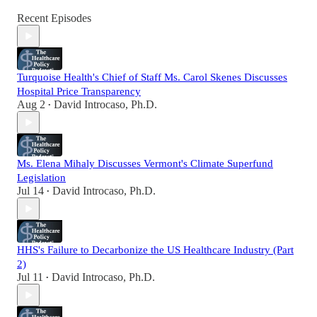
Recent Episodes
Turquoise Health's Chief of Staff Ms. Carol Skenes Discusses
Hospital Price Transparency
Aug 2
David Introcaso, Ph.D.
•
Ms. Elena Mihaly Discusses Vermont's Climate Superfund
Legislation
Jul 14
David Introcaso, Ph.D.
•
HHS's Failure to Decarbonize the US Healthcare Industry (Part
2)
Jul 11
David Introcaso, Ph.D.
•