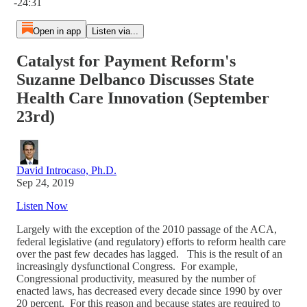
-24:31
Open in app
Listen via...
Catalyst for Payment Reform's
Suzanne Delbanco Discusses State
Health Care Innovation (September
23rd)
David Introcaso, Ph.D.
Sep 24, 2019
Listen Now
Largely with the exception of the 2010 passage of the ACA,
federal legislative (and regulatory) efforts to reform health care
over the past few decades has lagged. This is the result of an
increasingly dysfunctional Congress. For example,
Congressional productivity, measured by the number of
enacted laws, has decreased every decade since 1990 by over
20 percent. For this reason and because states are required to