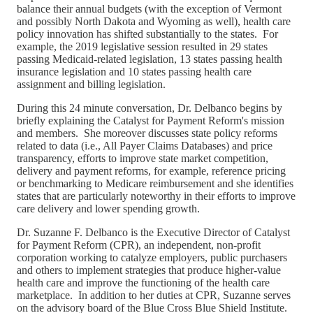
balance their annual budgets (with the exception of Vermont
and possibly North Dakota and Wyoming as well), health care
policy innovation has shifted substantially to the states. For
example, the 2019 legislative session resulted in 29 states
passing Medicaid-related legislation, 13 states passing health
insurance legislation and 10 states passing health care
assignment and billing legislation.
During this 24 minute conversation, Dr. Delbanco begins by
briefly explaining the Catalyst for Payment Reform's mission
and members. She moreover discusses state policy reforms
related to data (i.e., All Payer Claims Databases) and price
transparency, efforts to improve state market competition,
delivery and payment reforms, for example, reference pricing
or benchmarking to Medicare reimbursement and she identifies
states that are particularly noteworthy in their efforts to improve
care delivery and lower spending growth.
Dr. Suzanne F. Delbanco is the Executive Director of Catalyst
for Payment Reform (CPR), an independent, non-profit
corporation working to catalyze employers, public purchasers
and others to implement strategies that produce higher-value
health care and improve the functioning of the health care
marketplace. In addition to her duties at CPR, Suzanne serves
on the advisory board of the Blue Cross Blue Shield Institute.