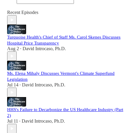
Recent Episodes
Turquoise Health's Chief of Staff Ms. Carol Skenes Discusses
Hospital Price Transparency
Aug 2
David Introcaso, Ph.D.
•
Ms. Elena Mihaly Discusses Vermont's Climate Superfund
Legislation
Jul 14
David Introcaso, Ph.D.
•
HHS's Failure to Decarbonize the US Healthcare Industry (Part
2)
Jul 11
David Introcaso, Ph.D.
•