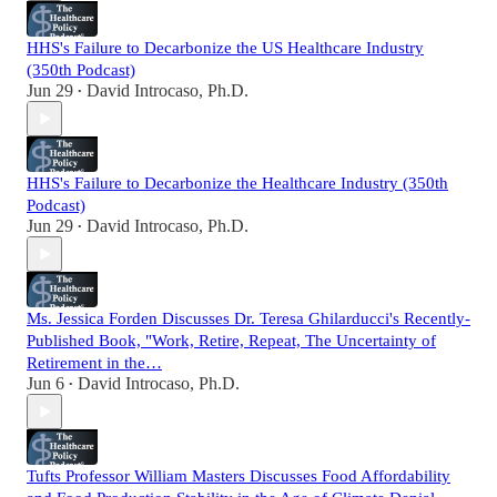
HHS's Failure to Decarbonize the US Healthcare Industry
(350th Podcast)
Jun 29
David Introcaso, Ph.D.
•
HHS's Failure to Decarbonize the Healthcare Industry (350th
Podcast)
Jun 29
David Introcaso, Ph.D.
•
Ms. Jessica Forden Discusses Dr. Teresa Ghilarducci's Recently-
Published Book, "Work, Retire, Repeat, The Uncertainty of
Retirement in the…
Jun 6
David Introcaso, Ph.D.
•
Tufts Professor William Masters Discusses Food Affordability