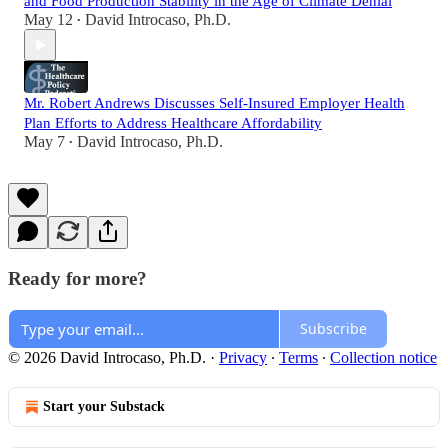
and Food Production Stability in the Age of Climate Denial
May 12
David Introcaso, Ph.D.
•
Mr. Robert Andrews Discusses Self-Insured Employer Health
Plan Efforts to Address Healthcare Affordability
May 7
David Introcaso, Ph.D.
•
Ready for more?
Subscribe
© 2026 David Introcaso, Ph.D.
·
Privacy
∙
Terms
∙
Collection notice
Start your Substack