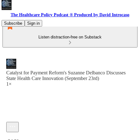
The Healthcare Policy Podcast ® Produced by David Introcaso
Subscribe
Sign in
Listen distraction-free on Substack
Catalyst for Payment Reform's Suzanne Delbanco Discusses
State Health Care Innovation (September 23rd)
1×
Current time: 0:00 / Total time: -24:31