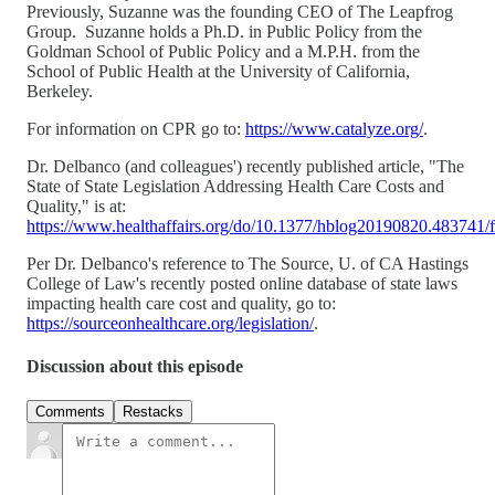
Previously, Suzanne was the founding CEO of The Leapfrog
Group. Suzanne holds a Ph.D. in Public Policy from the
Goldman School of Public Policy and a M.P.H. from the
School of Public Health at the University of California,
Berkeley.
For information on CPR go to:
https://www.catalyze.org/
.
Dr. Delbanco (and colleagues') recently published article, "The
State of State Legislation Addressing Health Care Costs and
Quality," is at:
https://www.healthaffairs.org/do/10.1377/hblog20190820.483741/f
Per Dr. Delbanco's reference to The Source, U. of CA Hastings
College of Law's recently posted online database of state laws
impacting health care cost and quality, go to:
https://sourceonhealthcare.org/legislation/
.
Discussion about this episode
Comments
Restacks