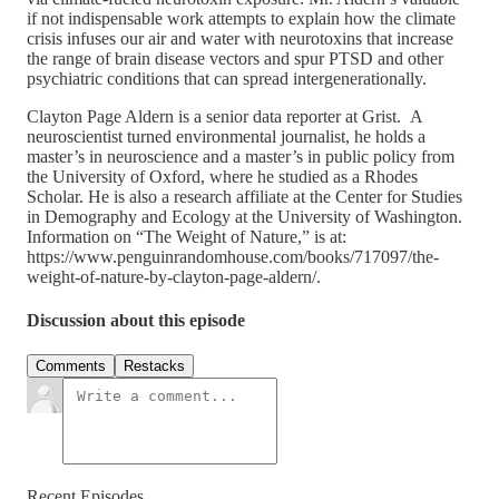
if not indispensable work attempts to explain how the climate
crisis infuses our air and water with neurotoxins that increase
the range of brain disease vectors and spur PTSD and other
psychiatric conditions that can spread intergenerationally.
Clayton Page Aldern is a senior data reporter at Grist. A
neuroscientist turned environmental journalist, he holds a
master’s in neuroscience and a master’s in public policy from
the University of Oxford, where he studied as a Rhodes
Scholar. He is also a research affiliate at the Center for Studies
in Demography and Ecology at the University of Washington.
Information on “The Weight of Nature,” is at:
https://www.penguinrandomhouse.com/books/717097/the-
weight-of-nature-by-clayton-page-aldern/.
Discussion about this episode
Comments
Restacks
Recent Episodes