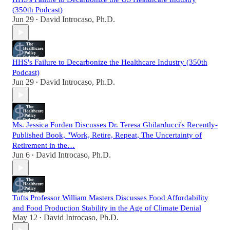
(350th Podcast)
Jun 29
David Introcaso, Ph.D.
•
HHS's Failure to Decarbonize the Healthcare Industry (350th
Podcast)
Jun 29
David Introcaso, Ph.D.
•
Ms. Jessica Forden Discusses Dr. Teresa Ghilarducci's Recently-
Published Book, "Work, Retire, Repeat, The Uncertainty of
Retirement in the…
Jun 6
David Introcaso, Ph.D.
•
Tufts Professor William Masters Discusses Food Affordability
and Food Production Stability in the Age of Climate Denial
May 12
David Introcaso, Ph.D.
•