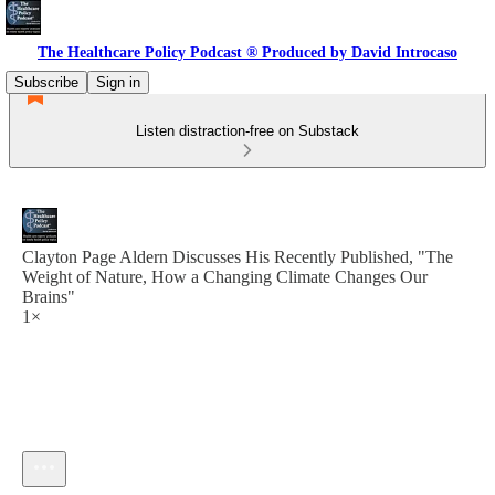
The Healthcare Policy Podcast ® Produced by David Introcaso
Subscribe
Sign in
Listen distraction-free on Substack
Clayton Page Aldern Discusses His Recently Published, "The
Weight of Nature, How a Changing Climate Changes Our
Brains"
1×