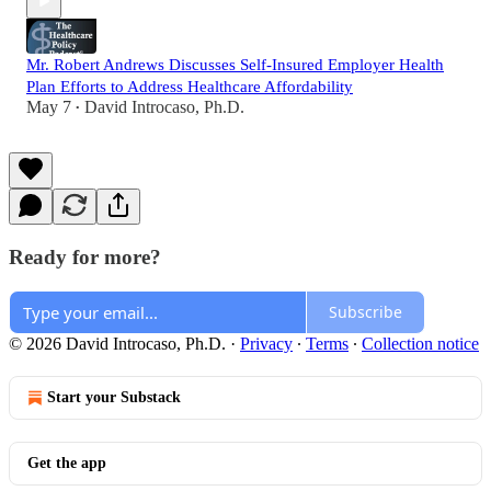
Mr. Robert Andrews Discusses Self-Insured Employer Health
Plan Efforts to Address Healthcare Affordability
May 7
David Introcaso, Ph.D.
•
Ready for more?
Subscribe
© 2026 David Introcaso, Ph.D.
·
Privacy
∙
Terms
∙
Collection notice
Start your Substack
Get the app