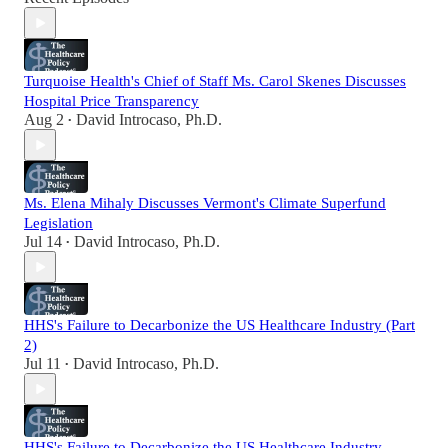
Turquoise Health's Chief of Staff Ms. Carol Skenes Discusses
Hospital Price Transparency
Aug 2
David Introcaso, Ph.D.
•
Ms. Elena Mihaly Discusses Vermont's Climate Superfund
Legislation
Jul 14
David Introcaso, Ph.D.
•
HHS's Failure to Decarbonize the US Healthcare Industry (Part
2)
Jul 11
David Introcaso, Ph.D.
•
HHS's Failure to Decarbonize the US Healthcare Industry