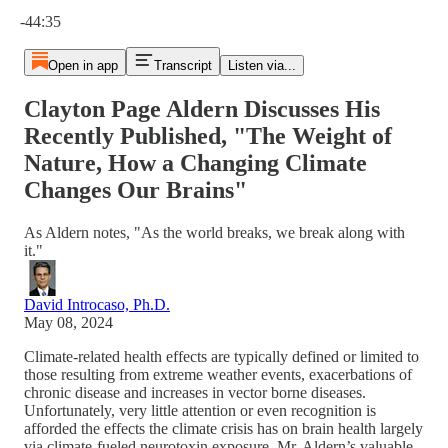
Current time: 0:00 / Total time: -44:35
-44:35
Open in app
Transcript
Listen via...
Clayton Page Aldern Discusses His
Recently Published, "The Weight of
Nature, How a Changing Climate
Changes Our Brains"
As Aldern notes, "As the world breaks, we break along with
it."
David Introcaso, Ph.D.
May 08, 2024
Climate-related health effects are typically defined or limited to
those resulting from extreme weather events, exacerbations of
chronic disease and increases in vector borne diseases.
Unfortunately, very little attention or even recognition is
afforded the effects the climate crisis has on brain health largely
via climate-fueled neurotoxin exposure. Mr. Aldern’s valuable