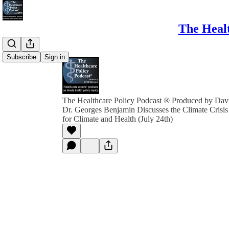
The Healt
Subscribe
Sign in
The Healthcare Policy Podcast ® Produced by Davi
Dr. Georges Benjamin Discusses the Climate Crisi
for Climate and Health (July 24th)