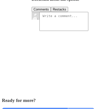
Comments
Restacks
Ready for more?