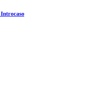
 Introcaso