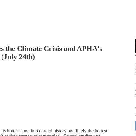
s the Climate Crisis and APHA's
(July 24th)
p
ts hottest June in recorded history and likely the hottest