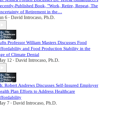
ecently-Published Book, "Work, Retire, Repeat, The
ncertainty of Retirement in the…
un 6
David Introcaso, Ph.D.
•
ufts Professor William Masters Discusses Food
ffordability and Food Production Stability in the
ge of Climate Denial
ay 12
David Introcaso, Ph.D.
•
r. Robert Andrews Discusses Self-Insured Employer
ealth Plan Efforts to Address Healthcare
ffordability
ay 7
David Introcaso, Ph.D.
•