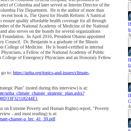
rict of Columbia and later served as Interim Director of the
olumbia Fire Department. He is the author of more than
t recent book is, The Quest for Health Reform: A Satirical
o ensure quality affordable health coverage for all through
H
member of the National Academy of Medicine of the National
I
d also serves on the boards for several organizations
J
l Foundation. In April 2016, President Obama appointed
ry Council. Dr. Benjamin is a graduate of the Illinois
ois College of Medicine. He is board-certified in internal
 Physicians, a Fellow of the National Academy of Public
an College of Emergency Physicians and an Honorary Fellow
H
I
J
 go to:
https://apha.org/topics-and-issues/climate-
egic Plan" (noted during this interview) is at:
mate/apha_climate_change_strategic_plan.ashx?
H
8D33F32118244E1
(
J
teur on Extreme Poverty and Human Rights) report, "Poverty
rview - and must reading) is at:
limate-change-a_hrc_41_39.pdf
M