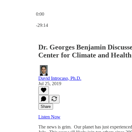
0:00
Current time: 0:00 / Total time: -29:14
-29:14
Dr. Georges Benjamin Discusse
Center for Climate and Health 
David Introcaso, Ph.D.
Jul 25, 2019
Share
Listen Now
The news is grim. Our planet has just experienced i