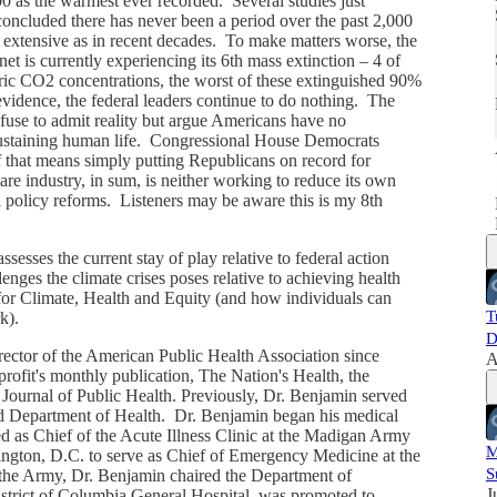
000 as the warmest ever recorded. Several studies just
oncluded there has never been a period over the past 2,000
extensive as in recent decades. To make matters worse, the
i
anet is currently experiencing its 6th mass extinction – 4 of
ric CO2 concentrations, the worst of these extinguished 90%
e evidence, the federal leaders continue to do nothing. The
fuse to admit reality but argue Americans have no
 sustaining human life. Congressional House Democrats
f that means simply putting Republicans on record for
are industry, in sum, is neither working to reduce its own
l policy reforms. Listeners may be aware this is my 8th
esses the current stay of play relative to federal action
lenges the climate crises poses relative to achieving health
or Climate, Health and Equity (and how individuals can
T
rk).
D
ector of the American Public Health Association since
A
ofit's monthly publication, The Nation's Health, the
 Journal of Public Health. Previously, Dr. Benjamin served
nd Department of Health. Dr. Benjamin began his medical
d as Chief of the Acute Illness Clinic at the Madigan Army
M
gton, D.C. to serve as Chief of Emergency Medicine at the
S
the Army, Dr. Benjamin chaired the Department of
J
trict of Columbia General Hospital, was promoted to