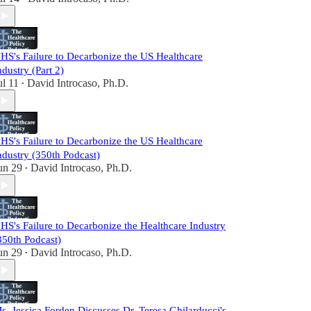
HS's Failure to Decarbonize the US Healthcare
ndustry (Part 2)
ul 11
David Introcaso, Ph.D.
•
HS's Failure to Decarbonize the US Healthcare
ndustry (350th Podcast)
un 29
David Introcaso, Ph.D.
•
HS's Failure to Decarbonize the Healthcare Industry
350th Podcast)
un 29
David Introcaso, Ph.D.
•
s. Jessica Forden Discusses Dr. Teresa Ghilarducci's