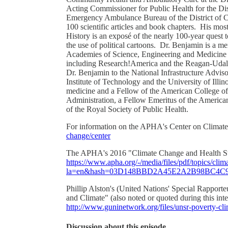
Acting Commissioner for Public Health for the Dist
Emergency Ambulance Bureau of the District of C
100 scientific articles and book chapters. His mos
History is an exposé of the nearly 100-year quest t
the use of political cartoons. Dr. Benjamin is a 
Academies of Science, Engineering and Medicine an
including Research!America and the Reagan-Udal
Dr. Benjamin to the National Infrastructure Adviso
Institute of Technology and the University of Illin
medicine and a Fellow of the American College of
Administration, a Fellow Emeritus of the Americ
of the Royal Society of Public Health.
For information on the APHA's Center on Climate
change/center
The APHA's 2016 "Climate Change and Health Strat
https://www.apha.org/-/media/files/pdf/topics/cli
la=en&hash=03D148BBD2A45E2A2B98BC4C9
Phillip Alston's (United Nations' Special Rappor
and Climate" (also noted or quoted during this inte
http://www.guninetwork.org/files/unsr-poverty-c
Discussion about this episode