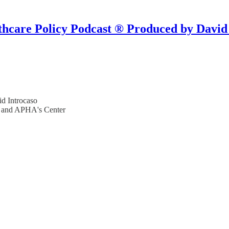
hcare Policy Podcast ® Produced by David
d Introcaso
s and APHA's Center