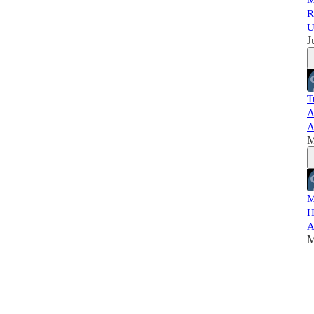
R
U
J
T
A
A
M
M
H
A
M