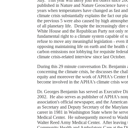
July. This year will likely join ten others since 2
published in Nature and Nature Geoscience have c
years when temperatures have changed as fast and 
climate crisis substantially explains the fact our pl
the previous 5 were also caused by high atmosphe
of all planetary life. Despite the increasingly dir
White House and the Republican Party not only re
fundamental right to a climate system capable of
refuse to move any meaningful legislation - even i
opposing maintaining life on earth and the health c
carbon emissions nor lobbying for requisite federa
climate crisis-related interview since last October.
During this 29 minute conversation Dr. Benjamin ass
concerning the climate crisis, he discusses the chal
equity and moreover the work of APHA's Center f
become involved in the APHA's climate crisis wo
Dr. Georges Benjamin has served as Executive Dir
2002. He also serves as publisher of APHA's nonpr
association's official newspaper, and the American
as Secretary and Deputy Secretary of the Maryla
career in 1981 in Washington State where he serve
Medical Center. He subsequently moved to Washin
Walter Reed Army Medical Center. After leaving 
Community Health and Ambulatory Care at the Dis