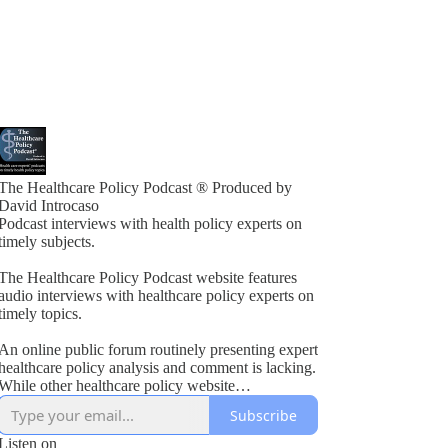
The Healthcare Policy Podcast ® Produced by
David Introcaso
Podcast interviews with health policy experts on
timely subjects.
The Healthcare Policy Podcast website features
audio interviews with healthcare policy experts on
timely topics.
An online public forum routinely presenting expert
healthcare policy analysis and comment is lacking.
While other healthcare policy website
rogramming exists, these typically present vested
Subscribe
interest viewpoints or do not combine informed
policy analysis with political insight or acumen.
Listen on