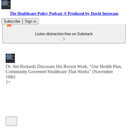
The Healthcare Policy Podcast ® Produced by David Introcaso
Subscribe
Sign in
Listen distraction-free on Substack
Dr. Jim Rickards Discusses His Recent Work, "Our Health Plan,
Community Governed Healthcare That Works" (November
16th)
1×