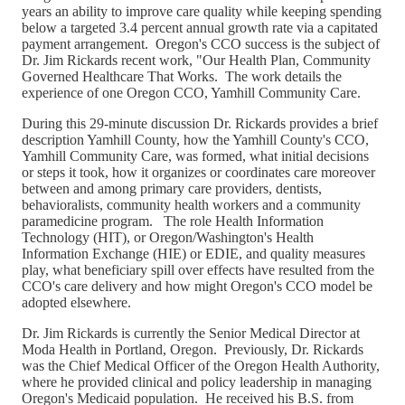
years an ability to improve care quality while keeping spending
below a targeted 3.4 percent annual growth rate via a capitated
payment arrangement. Oregon's CCO success is the subject of
Dr. Jim Rickards recent work, "Our Health Plan, Community
Governed Healthcare That Works. The work details the
experience of one Oregon CCO, Yamhill Community Care.
During this 29-minute discussion Dr. Rickards provides a brief
description Yamhill County, how the Yamhill County's CCO,
Yamhill Community Care, was formed, what initial decisions
or steps it took, how it organizes or coordinates care moreover
between and among primary care providers, dentists,
behavioralists, community health workers and a community
paramedicine program. The role Health Information
Technology (HIT), or Oregon/Washington's Health
Information Exchange (HIE) or EDIE, and quality measures
play, what beneficiary spill over effects have resulted from the
CCO's care delivery and how might Oregon's CCO model be
adopted elsewhere.
Dr. Jim Rickards is currently the Senior Medical Director at
Moda Health in Portland, Oregon. Previously, Dr. Rickards
was the Chief Medical Officer of the Oregon Health Authority,
where he provided clinical and policy leadership in managing
Oregon's Medicaid population. He received his B.S. from