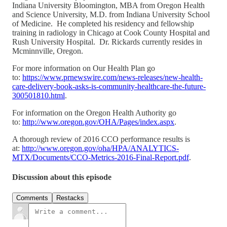
Indiana University Bloomington, MBA from Oregon Health
and Science University, M.D. from Indiana University School
of Medicine. He completed his residency and fellowship
training in radiology in Chicago at Cook County Hospital and
Rush University Hospital. Dr. Rickards currently resides in
Mcminnville, Oregon.
For more information on Our Health Plan go
to:
https://www.prnewswire.com/news-releases/new-health-
care-delivery-book-asks-is-community-healthcare-the-future-
300501810.html
.
For information on the Oregon Health Authority go
to:
http://www.oregon.gov/OHA/Pages/index.aspx
.
A thorough review of 2016 CCO performance results is
at:
http://www.oregon.gov/oha/HPA/ANALYTICS-
MTX/Documents/CCO-Metrics-2016-Final-Report.pdf
.
Discussion about this episode
Comments
Restacks