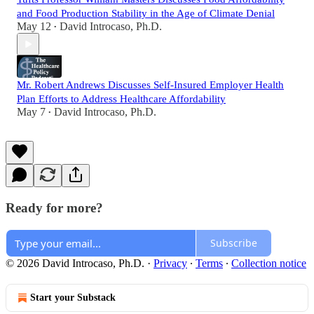
and Food Production Stability in the Age of Climate Denial
May 12
David Introcaso, Ph.D.
•
Mr. Robert Andrews Discusses Self-Insured Employer Health
Plan Efforts to Address Healthcare Affordability
May 7
David Introcaso, Ph.D.
•
Ready for more?
Subscribe
© 2026 David Introcaso, Ph.D.
·
Privacy
∙
Terms
∙
Collection notice
Start your Substack