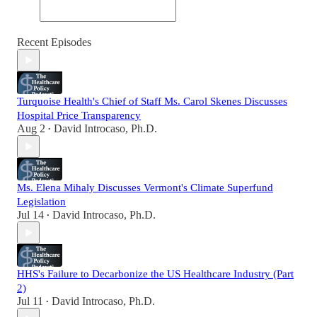
Recent Episodes
Turquoise Health's Chief of Staff Ms. Carol Skenes Discusses
Hospital Price Transparency
Aug 2
David Introcaso, Ph.D.
•
Ms. Elena Mihaly Discusses Vermont's Climate Superfund
Legislation
Jul 14
David Introcaso, Ph.D.
•
HHS's Failure to Decarbonize the US Healthcare Industry (Part
2)
Jul 11
David Introcaso, Ph.D.
•