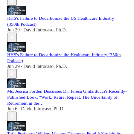
HHS's Failure to Decarbonize the US Healthcare Industry
(350th Podcast)
Jun 29
David Introcaso, Ph.D.
•
HHS's Failure to Decarbonize the Healthcare Industry (350th
Podcast)
Jun 29
David Introcaso, Ph.D.
•
Ms. Jessica Forden Discusses Dr. Teresa Ghilarducci's Recently-
Published Book, "Work, Retire, Repeat, The Uncertainty of
Retirement in the…
Jun 6
David Introcaso, Ph.D.
•
Tufts Professor William Masters Discusses Food Affordability