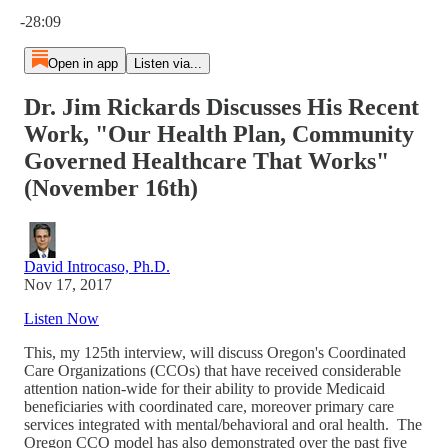
Current time: 0:00 / Total time: -28:09
-28:09
Open in app
Listen via...
Dr. Jim Rickards Discusses His Recent
Work, "Our Health Plan, Community
Governed Healthcare That Works"
(November 16th)
David Introcaso, Ph.D.
Nov 17, 2017
Listen Now
This, my 125th interview, will discuss Oregon's Coordinated
Care Organizations (CCOs) that have received considerable
attention nation-wide for their ability to provide Medicaid
beneficiaries with coordinated care, moreover primary care
services integrated with mental/behavioral and oral health. The
Oregon CCO model has also demonstrated over the past five