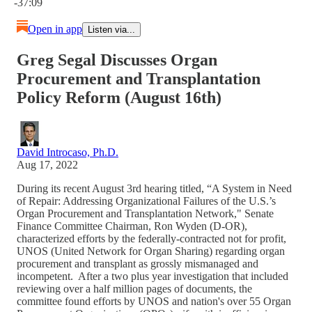
-37:09
Open in app
Listen via...
Greg Segal Discusses Organ
Procurement and Transplantation
Policy Reform (August 16th)
David Introcaso, Ph.D.
Aug 17, 2022
During its recent August 3rd hearing titled, “A System in Need
of Repair: Addressing Organizational Failures of the U.S.’s
Organ Procurement and Transplantation Network," Senate
Finance Committee Chairman, Ron Wyden (D-OR),
characterized efforts by the federally-contracted not for profit,
UNOS (United Network for Organ Sharing) regarding organ
procurement and transplant as grossly mismanaged and
incompetent. After a two plus year investigation that included
reviewing over a half million pages of documents, the
committee found efforts by UNOS and nation's over 55 Organ