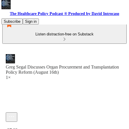
The Healthcare Policy Podcast ® Produced by David Introcaso
Subscribe
Sign in
Listen distraction-free on Substack
Greg Segal Discusses Organ Procurement and Transplantation
Policy Reform (August 16th)
1×
Current time: 0:00 / Total time: -37:09