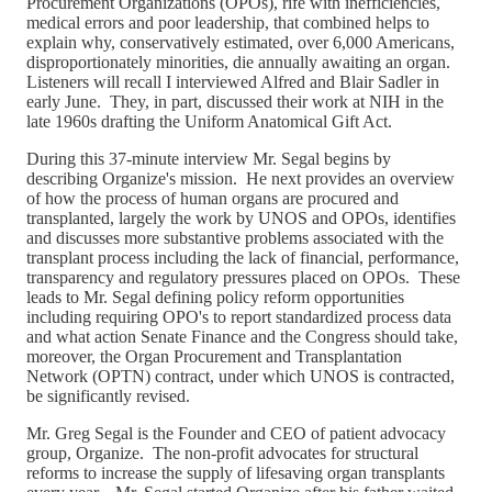
Procurement Organizations (OPOs), rife with inefficiencies,
medical errors and poor leadership, that combined helps to
explain why, conservatively estimated, over 6,000 Americans,
disproportionately minorities, die annually awaiting an organ.
Listeners will recall I interviewed Alfred and Blair Sadler in
early June. They, in part, discussed their work at NIH in the
late 1960s drafting the Uniform Anatomical Gift Act.
During this 37-minute interview Mr. Segal begins by
describing Organize's mission. He next provides an overview
of how the process of human organs are procured and
transplanted, largely the work by UNOS and OPOs, identifies
and discusses more substantive problems associated with the
transplant process including the lack of financial, performance,
transparency and regulatory pressures placed on OPOs. These
leads to Mr. Segal defining policy reform opportunities
including requiring OPO's to report standardized process data
and what action Senate Finance and the Congress should take,
moreover, the Organ Procurement and Transplantation
Network (OPTN) contract, under which UNOS is contracted,
be significantly revised.
Mr. Greg Segal is the Founder and CEO of patient advocacy
group, Organize. The non-profit advocates for structural
reforms to increase the supply of lifesaving organ transplants