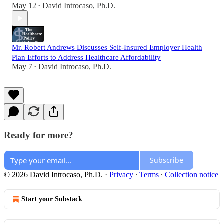
May 12
David Introcaso, Ph.D.
•
Mr. Robert Andrews Discusses Self-Insured Employer Health
Plan Efforts to Address Healthcare Affordability
May 7
David Introcaso, Ph.D.
•
Ready for more?
Subscribe
© 2026 David Introcaso, Ph.D.
·
Privacy
∙
Terms
∙
Collection notice
Start your Substack