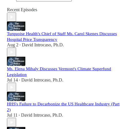
Recent Episodes
Turquoise Health's Chief of Staff Ms. Carol Skenes Discusses
Hospital Price Transparency
Aug 2
David Introcaso, Ph.D.
•
Ms. Elena Mihaly Discusses Vermont's Climate Superfund
Legislation
Jul 14
David Introcaso, Ph.D.
•
HHS's Failure to Decarbonize the US Healthcare Industry (Part
2)
Jul 11
David Introcaso, Ph.D.
•