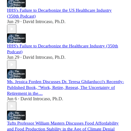
HHS's Failure to Decarbonize the US Healthcare Industry
(350th Podcast)
Jun 29
David Introcaso, Ph.D.
•
HHS's Failure to Decarbonize the Healthcare Industry (350th
Podcast)
Jun 29
David Introcaso, Ph.D.
•
Ms. Jessica Forden Discusses Dr. Teresa Ghilarducci's Recently-
Published Book, "Work, Retire, Repeat, The Uncertainty of
Retirement in the…
Jun 6
David Introcaso, Ph.D.
•
Tufts Professor William Masters Discusses Food Affordability
and Food Production Stability in the Age of Climate Denial