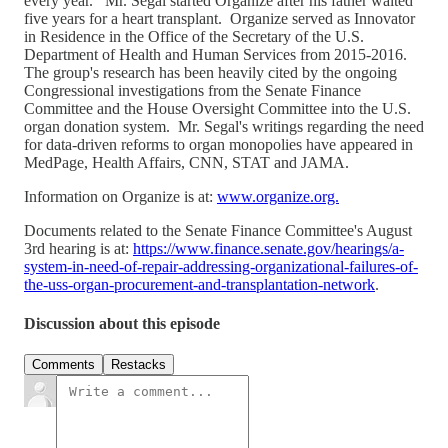
every year. Mr. Segal started Organize after his father waited
five years for a heart transplant. Organize served as Innovator
in Residence in the Office of the Secretary of the U.S.
Department of Health and Human Services from 2015-2016.
The group's research has been heavily cited by the ongoing
Congressional investigations from the Senate Finance
Committee and the House Oversight Committee into the U.S.
organ donation system. Mr. Segal's writings regarding the need
for data-driven reforms to organ monopolies have appeared in
MedPage, Health Affairs, CNN, STAT and JAMA.
Information on Organize is at:
www.organize.org.
Documents related to the Senate Finance Committee's August
3rd hearing is at:
https://www.finance.senate.gov/hearings/a-
system-in-need-of-repair-addressing-organizational-failures-of-
the-uss-organ-procurement-and-transplantation-network
.
Discussion about this episode
Comments
Restacks