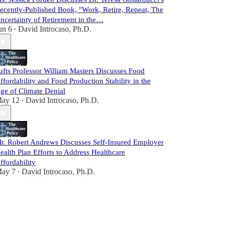
ecently-Published Book, "Work, Retire, Repeat, The
ncertainty of Retirement in the…
un 6
David Introcaso, Ph.D.
•
ufts Professor William Masters Discusses Food
ffordability and Food Production Stability in the
ge of Climate Denial
ay 12
David Introcaso, Ph.D.
•
r. Robert Andrews Discusses Self-Insured Employer
ealth Plan Efforts to Address Healthcare
ffordability
ay 7
David Introcaso, Ph.D.
•