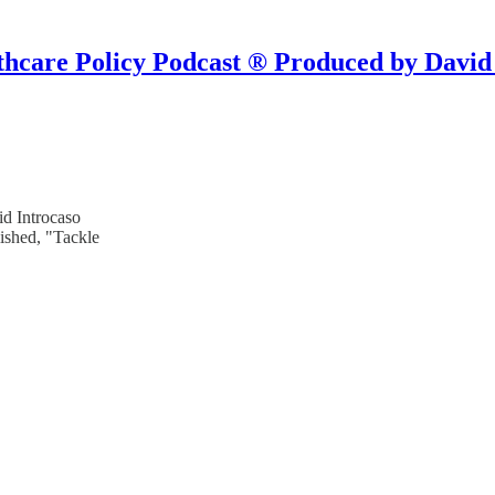
hcare Policy Podcast ® Produced by David
d Introcaso
ished, "Tackle