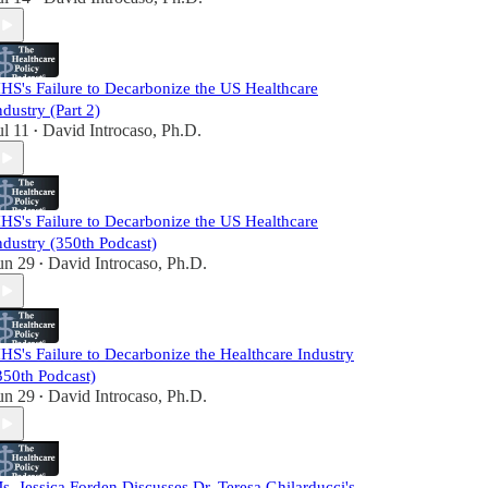
HS's Failure to Decarbonize the US Healthcare
ndustry (Part 2)
ul 11
David Introcaso, Ph.D.
•
HS's Failure to Decarbonize the US Healthcare
ndustry (350th Podcast)
un 29
David Introcaso, Ph.D.
•
HS's Failure to Decarbonize the Healthcare Industry
350th Podcast)
un 29
David Introcaso, Ph.D.
•
s. Jessica Forden Discusses Dr. Teresa Ghilarducci's