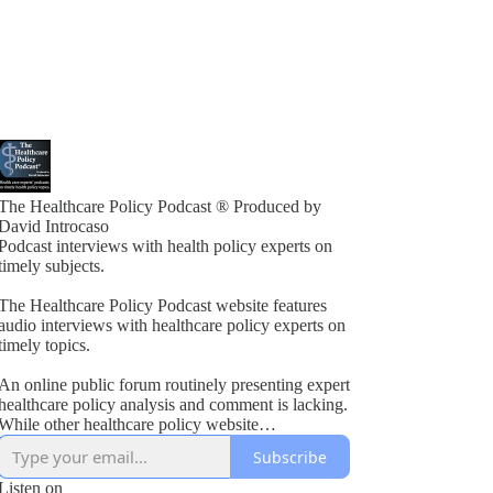
The Healthcare Policy Podcast ® Produced by
David Introcaso
Podcast interviews with health policy experts on
timely subjects.
The Healthcare Policy Podcast website features
audio interviews with healthcare policy experts on
timely topics.
An online public forum routinely presenting expert
healthcare policy analysis and comment is lacking.
While other healthcare policy website
rogramming exists, these typically present vested
Subscribe
interest viewpoints or do not combine informed
policy analysis with political insight or acumen.
Listen on