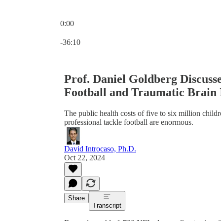
0:00
Current time: 0:00 / Total time: -36:10
-36:10
Prof. Daniel Goldberg Discusse
Football and Traumatic Brain 
The public health costs of five to six million child
professional tackle football are enormous.
David Introcaso, Ph.D.
Oct 22, 2024
Share
Transcript