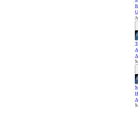
R
U
J
T
A
A
M
M
H
A
M