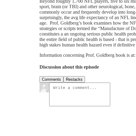
Beyond roughly 1,700 NFL players, five to six milli
sport, brain (or TBI) and other neurological, bone,
commonly occur and frequently develop into long-t
surprisingly, the avg life expectancy of an NFL li
age. Prof. Goldberg’s book examines how the NFL 
strategies or scripts termed the “Manufacture of 
constitutes a an ongoing serious public health pro
the entire field of public health is based - that is
high stakes human health hazard even if definitive
Information concerning Prof. Goldberg book is at:
Discussion about this episode
Comments
Restacks