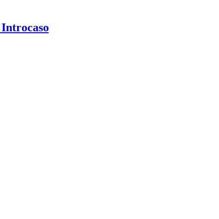
 Introcaso