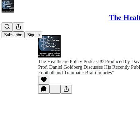
The Healt
Subscribe
Sign in
The Healthcare Policy Podcast ® Produced by Davi
Prof. Daniel Goldberg Discusses His Recently Publ
Football and Traumatic Brain Injuries"