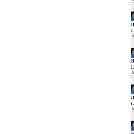
H
I
J
H
I
J
H
(
J
M