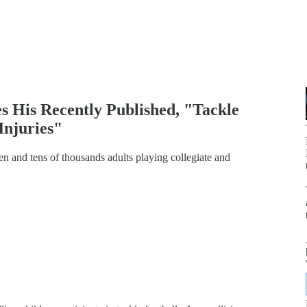
s His Recently Published, "Tackle
Injuries"
ren and tens of thousands adults playing collegiate and
p