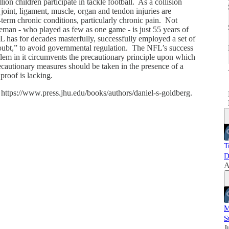
on children participate in tackle football. As a collision
 joint, ligament, muscle, organ and tendon injuries are
erm chronic conditions, particularly chronic pain. Not
i
neman - who played as few as one game - is just 55 years of
has for decades masterfully, successfully employed a set of
Doubt,” to avoid governmental regulation. The NFL’s success
blem in it circumvents the precautionary principle upon which
 precautionary measures should be taken in the presence of a
 proof is lacking.
 https://www.press.jhu.edu/books/authors/daniel-s-goldberg.
T
D
A
M
S
J