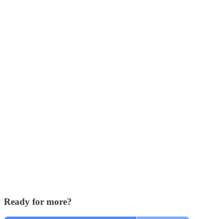
Ready for more?