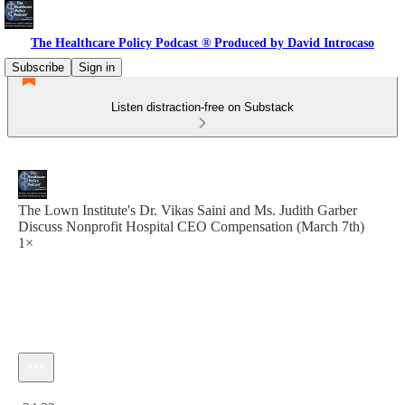
The Healthcare Policy Podcast ® Produced by David Introcaso
Subscribe
Sign in
Listen distraction-free on Substack
The Lown Institute's Dr. Vikas Saini and Ms. Judith Garber
Discuss Nonprofit Hospital CEO Compensation (March 7th)
1×
Current time: 0:00 / Total time: -34:32