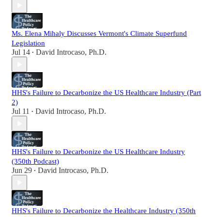
Ms. Elena Mihaly Discusses Vermont's Climate Superfund
Legislation
Jul 14
David Introcaso, Ph.D.
•
HHS's Failure to Decarbonize the US Healthcare Industry (Part
2)
Jul 11
David Introcaso, Ph.D.
•
HHS's Failure to Decarbonize the US Healthcare Industry
(350th Podcast)
Jun 29
David Introcaso, Ph.D.
•
HHS's Failure to Decarbonize the Healthcare Industry (350th