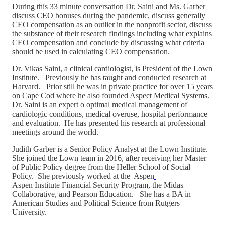
During this 33 minute conversation Dr. Saini and Ms. Garber
discuss CEO bonuses during the pandemic, discuss generally
CEO compensation as an outlier in the nonprofit sector, discuss
the substance of their research findings including what explains
CEO compensation and conclude by discussing what criteria
should be used in calculating CEO compensation.
Dr. Vikas Saini, a clinical cardiologist, is President of the Lown
Institute. Previously he has taught and conducted research at
Harvard. Prior still he was in private practice for over 15 years
on Cape Cod where he also founded Aspect Medical Systems.
Dr. Saini is an expert o optimal medical management of
cardiologic conditions, medical overuse, hospital performance
and evaluation. He has presented his research at professional
meetings around the world.
Judith Garber is a Senior Policy Analyst at the Lown Institute.
She joined the Lown team in 2016, after receiving her Master
of Public Policy degree from the Heller School of Social
Policy. She previously worked at the Aspen
Aspen Institute Financial Security Program, the Midas
Collaborative, and Pearson Education. She has a BA in
American Studies and Political Science from Rutgers
University.