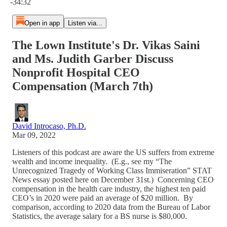
-34:32
Open in app
Listen via...
The Lown Institute's Dr. Vikas Saini
and Ms. Judith Garber Discuss
Nonprofit Hospital CEO
Compensation (March 7th)
David Introcaso, Ph.D.
Mar 09, 2022
Listeners of this podcast are aware the US suffers from extreme
wealth and income inequality. (E.g., see my “The
Unrecognized Tragedy of Working Class Immiseration” STAT
News essay posted here on December 31st.) Concerning CEO
compensation in the health care industry, the highest ten paid
CEO’s in 2020 were paid an average of $20 million. By
comparison, according to 2020 data from the Bureau of Labor
Statistics, the average salary for a BS nurse is $80,000.