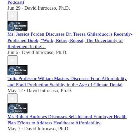
Podcast)
Jun 29
David Introcaso, Ph.D.
•
Ms. Jessica Forden Discusses Dr. Teresa Ghilarducci's Recently-
Published Book, "Work, Retire, Repeat, The Uncertainty of
Retirement in the…
Jun 6
David Introcaso, Ph.D.
•
Tufts Professor William Masters Discusses Food Affordability
and Food Production Stability in the Age of Climate Denial
May 12
David Introcaso, Ph.D.
•
Mr. Robert Andrews Discusses Self-Insured Employer Health
Plan Efforts to Address Healthcare Affordability
May 7
David Introcaso, Ph.D.
•