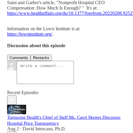
Saini and Garber's article, "Nonprofit Hospital CEO
Compensation: How Much Is Enough? " It's at:
https://www.healthaffairs.org/do/10.1377/forefront.20220208.925
Information on the Lown Institute is at:
https://lowninstitute.org/
.
Discussion about this episode
Comments
Restacks
Recent Episodes
Turquoise Health's Chief of Staff Ms. Carol Skenes Discusses
Hospital Price Transparency
Aug 2
David Introcaso, Ph.D.
•