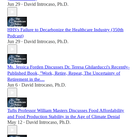
Jun 29
David Introcaso, Ph.D.
•
HHS's Failure to Decarbonize the Healthcare Industry (350th
Podcast)
Jun 29
David Introcaso, Ph.D.
•
Ms. Jessica Forden Discusses Dr. Teresa Ghilarducci's Recently-
Published Book, "Work, Retire, Repeat, The Uncertainty of
Retirement in the…
Jun 6
David Introcaso, Ph.D.
•
Tufts Professor William Masters Discusses Food Affordability
and Food Production Stability in the Age of Climate Denial
May 12
David Introcaso, Ph.D.
•