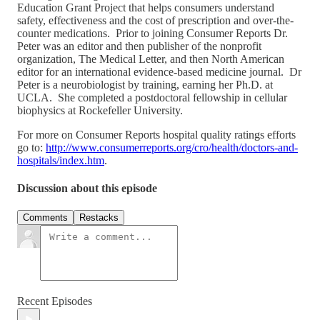
Education Grant Project that helps consumers understand
safety, effectiveness and the cost of prescription and over-the-
counter medications. Prior to joining Consumer Reports Dr.
Peter was an editor and then publisher of the nonprofit
organization, The Medical Letter, and then North American
editor for an international evidence-based medicine journal. Dr
Peter is a neurobiologist by training, earning her Ph.D. at
UCLA. She completed a postdoctoral fellowship in cellular
biophysics at Rockefeller University.
For more on Consumer Reports hospital quality ratings efforts
go to:
http://www.consumerreports.org/cro/health/doctors-and-
hospitals/index.htm
.
Discussion about this episode
Comments
Restacks
Recent Episodes