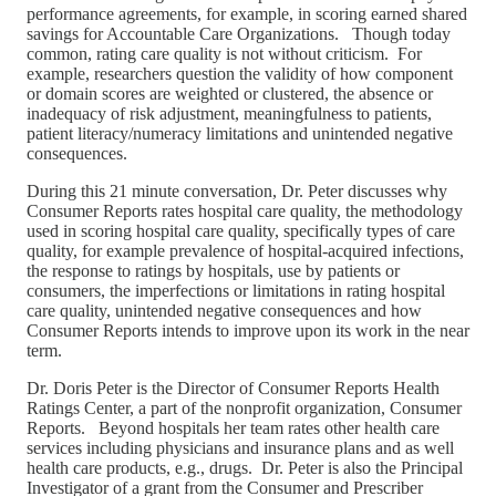
performance agreements, for example, in scoring earned shared
savings for Accountable Care Organizations. Though today
common, rating care quality is not without criticism. For
example, researchers question the validity of how component
or domain scores are weighted or clustered, the absence or
inadequacy of risk adjustment, meaningfulness to patients,
patient literacy/numeracy limitations and unintended negative
consequences.
During this 21 minute conversation, Dr. Peter discusses why
Consumer Reports rates hospital care quality, the methodology
used in scoring hospital care quality, specifically types of care
quality, for example prevalence of hospital-acquired infections,
the response to ratings by hospitals, use by patients or
consumers, the imperfections or limitations in rating hospital
care quality, unintended negative consequences and how
Consumer Reports intends to improve upon its work in the near
term.
Dr. Doris Peter is the Director of Consumer Reports Health
Ratings Center, a part of the nonprofit organization, Consumer
Reports. Beyond hospitals her team rates other health care
services including physicians and insurance plans and as well
health care products, e.g., drugs. Dr. Peter is also the Principal
Investigator of a grant from the Consumer and Prescriber