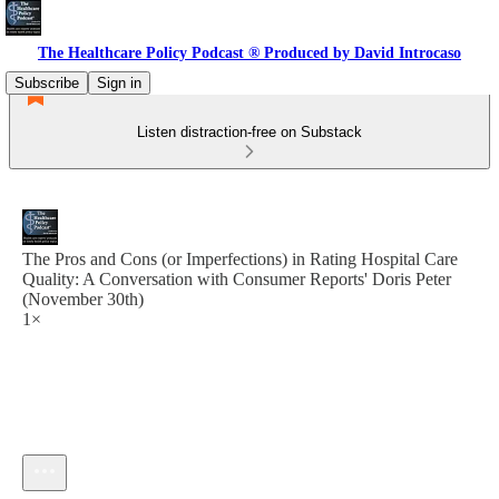
The Healthcare Policy Podcast ® Produced by David Introcaso
Subscribe
Sign in
Listen distraction-free on Substack
The Pros and Cons (or Imperfections) in Rating Hospital Care
Quality: A Conversation with Consumer Reports' Doris Peter
(November 30th)
1×