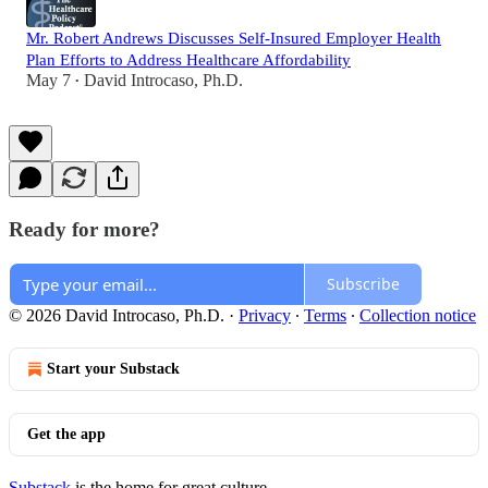
Mr. Robert Andrews Discusses Self-Insured Employer Health
Plan Efforts to Address Healthcare Affordability
May 7
David Introcaso, Ph.D.
•
Ready for more?
Subscribe
© 2026 David Introcaso, Ph.D.
·
Privacy
∙
Terms
∙
Collection notice
Start your Substack
Get the app
Substack
is the home for great culture