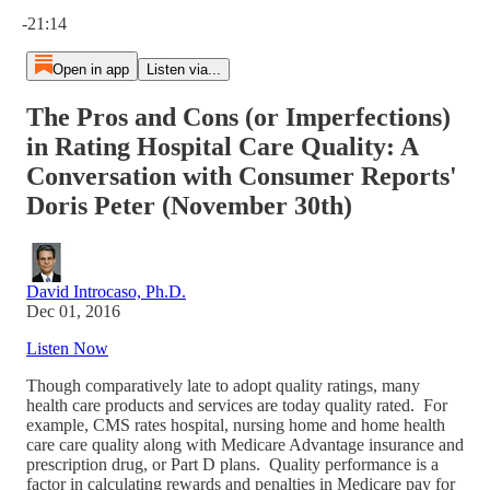
Current time: 0:00 / Total time: -21:14
-21:14
Open in app
Listen via...
The Pros and Cons (or Imperfections)
in Rating Hospital Care Quality: A
Conversation with Consumer Reports'
Doris Peter (November 30th)
David Introcaso, Ph.D.
Dec 01, 2016
Listen Now
Though comparatively late to adopt quality ratings, many
health care products and services are today quality rated. For
example, CMS rates hospital, nursing home and home health
care care quality along with Medicare Advantage insurance and
prescription drug, or Part D plans. Quality performance is a
factor in calculating rewards and penalties in Medicare pay for