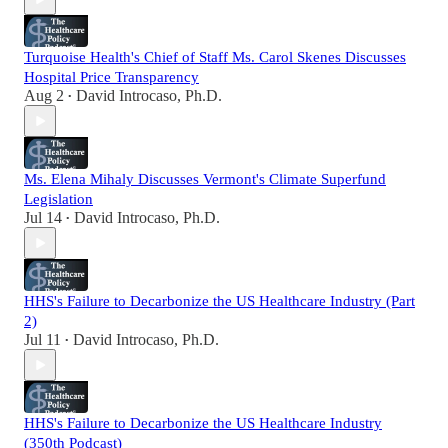
Turquoise Health's Chief of Staff Ms. Carol Skenes Discusses
Hospital Price Transparency
Aug 2
David Introcaso, Ph.D.
•
Ms. Elena Mihaly Discusses Vermont's Climate Superfund
Legislation
Jul 14
David Introcaso, Ph.D.
•
HHS's Failure to Decarbonize the US Healthcare Industry (Part
2)
Jul 11
David Introcaso, Ph.D.
•
HHS's Failure to Decarbonize the US Healthcare Industry
(350th Podcast)