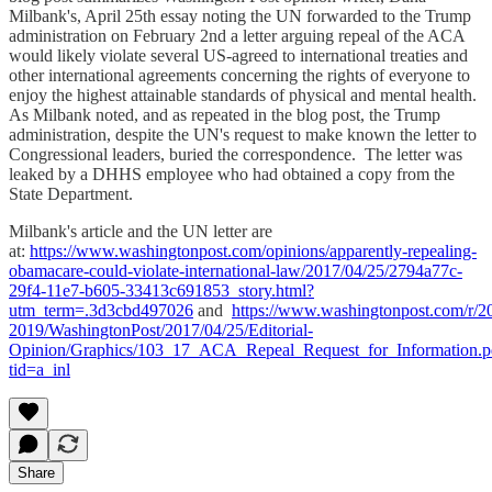
Milbank's, April 25th essay noting the UN forwarded to the Trump
administration on February 2nd a letter arguing repeal of the ACA
would likely violate several US-agreed to international treaties and
other international agreements concerning the rights of everyone to
enjoy the highest attainable standards of physical and mental health.
As Milbank noted, and as repeated in the blog post, the Trump
administration, despite the UN's request to make known the letter to
Congressional leaders, buried the correspondence. The letter was
leaked by a DHHS employee who had obtained a copy from the
State Department.
Milbank's article and the UN letter are
at:
https://www.washingtonpost.com/opinions/apparently-repealing-
obamacare-could-violate-international-law/2017/04/25/2794a77c-
29f4-11e7-b605-33413c691853_story.html?
utm_term=.3d3cbd497026
and
https://www.washingtonpost.com/r/2
2019/WashingtonPost/2017/04/25/Editorial-
Opinion/Graphics/103_17_ACA_Repeal_Request_for_Information.p
tid=a_inl
Share