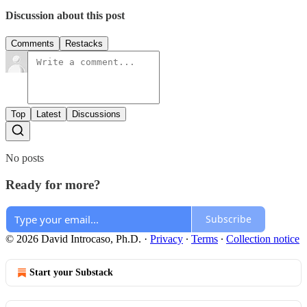
Discussion about this post
Comments
Restacks
Top
Latest
Discussions
No posts
Ready for more?
Subscribe
© 2026 David Introcaso, Ph.D.
·
Privacy
∙
Terms
∙
Collection notice
Start your Substack