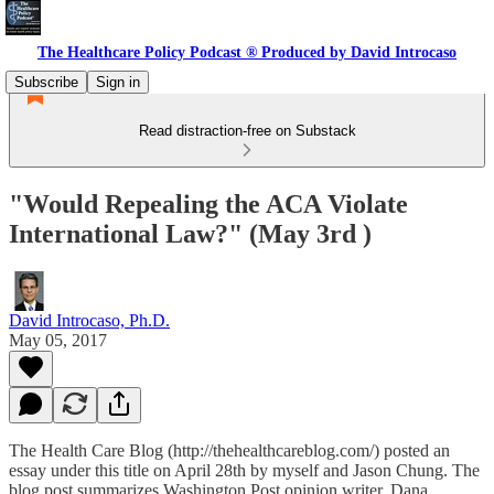
The Healthcare Policy Podcast ® Produced by David Introcaso
Subscribe
Sign in
Read distraction-free on Substack
"Would Repealing the ACA Violate
International Law?" (May 3rd )
David Introcaso, Ph.D.
May 05, 2017
The Health Care Blog (http://thehealthcareblog.com/) posted an
essay under this title on April 28th by myself and Jason Chung. The
blog post summarizes Washington Post opinion writer, Dana