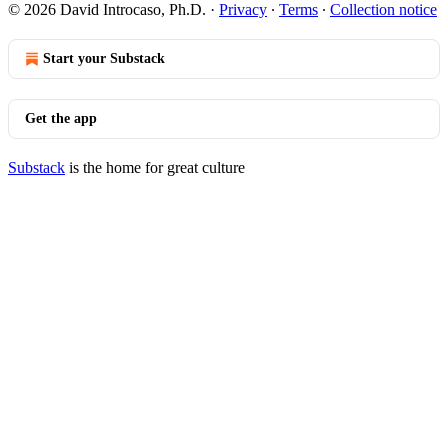
© 2026 David Introcaso, Ph.D.
·
Privacy
∙
Terms
∙
Collection notice
Start your Substack
Get the app
Substack
is the home for great culture