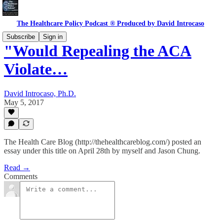
The Healthcare Policy Podcast ® Produced by David Introcaso
Subscribe
Sign in
"Would Repealing the ACA
Violate…
David Introcaso, Ph.D.
May 5, 2017
The Health Care Blog (http://thehealthcareblog.com/) posted an
essay under this title on April 28th by myself and Jason Chung.
Read →
Comments