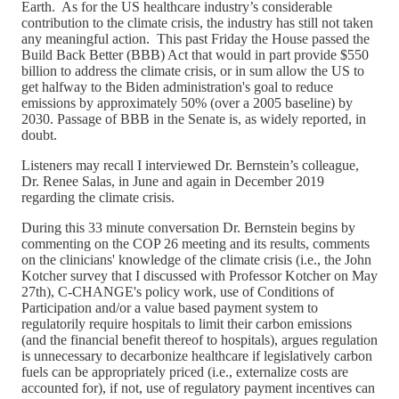
Earth. As for the US healthcare industry’s considerable
contribution to the climate crisis, the industry has still not taken
any meaningful action. This past Friday the House passed the
Build Back Better (BBB) Act that would in part provide $550
billion to address the climate crisis, or in sum allow the US to
get halfway to the Biden administration's goal to reduce
emissions by approximately 50% (over a 2005 baseline) by
2030. Passage of BBB in the Senate is, as widely reported, in
doubt.
Listeners may recall I interviewed Dr. Bernstein’s colleague,
Dr. Renee Salas, in June and again in December 2019
regarding the climate crisis.
During this 33 minute conversation Dr. Bernstein begins by
commenting on the COP 26 meeting and its results, comments
on the clinicians' knowledge of the climate crisis (i.e., the John
Kotcher survey that I discussed with Professor Kotcher on May
27th), C-CHANGE's policy work, use of Conditions of
Participation and/or a value based payment system to
regulatorily require hospitals to limit their carbon emissions
(and the financial benefit thereof to hospitals), argues regulation
is unnecessary to decarbonize healthcare if legislatively carbon
fuels can be appropriately priced (i.e., externalize costs are
accounted for), if not, use of regulatory payment incentives can