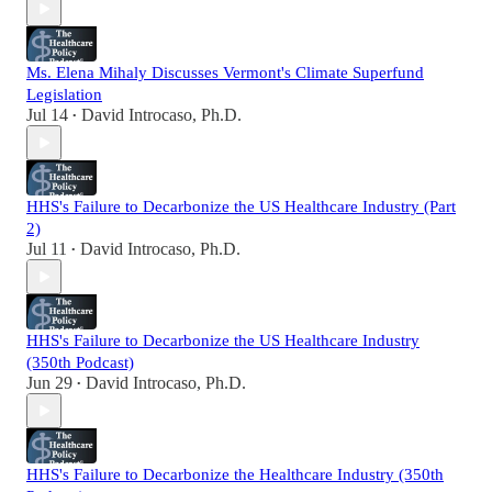
Ms. Elena Mihaly Discusses Vermont's Climate Superfund
Legislation
Jul 14
David Introcaso, Ph.D.
•
HHS's Failure to Decarbonize the US Healthcare Industry (Part
2)
Jul 11
David Introcaso, Ph.D.
•
HHS's Failure to Decarbonize the US Healthcare Industry
(350th Podcast)
Jun 29
David Introcaso, Ph.D.
•
HHS's Failure to Decarbonize the Healthcare Industry (350th