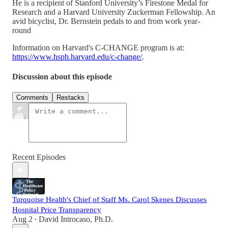
He is a recipient of Stanford University’s Firestone Medal for
Research and a Harvard University Zuckerman Fellowship. An
avid bicyclist, Dr. Bernstein pedals to and from work year-
round
Information on Harvard's C-CHANGE program is at:
https://www.hsph.harvard.edu/c-change/
.
Discussion about this episode
Comments
Restacks
Recent Episodes
Turquoise Health's Chief of Staff Ms. Carol Skenes Discusses
Hospital Price Transparency
Aug 2
David Introcaso, Ph.D.
•