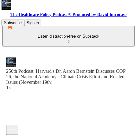
The Healthcare Policy Podcast ® Produced by David Introcaso
Subscribe
Sign in
Listen distraction-free on Substack
250th Podcast: Harvard's Dr. Aaron Bernstein Discusses COP
26, the National Academy's Climate Crisis Effort and Related
Issues (November 19th)
1×