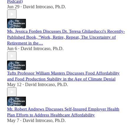
Podcast)
Jun 29
David Introcaso, Ph.D.
•
Ms. Jessica Forden Discusses Dr. Teresa Ghilarducci's Recently-
Published Book, "Work, Retire, Repeat, The Uncertainty of
Retirement in the…
Jun 6
David Introcaso, Ph.D.
•
Tufts Professor William Masters Discusses Food Affordability
and Food Production Stability in the Age of Climate Denial
May 12
David Introcaso, Ph.D.
•
Mr. Robert Andrews Discusses Self-Insured Employer Health
Plan Efforts to Address Healthcare Affordability
May 7
David Introcaso, Ph.D.
•