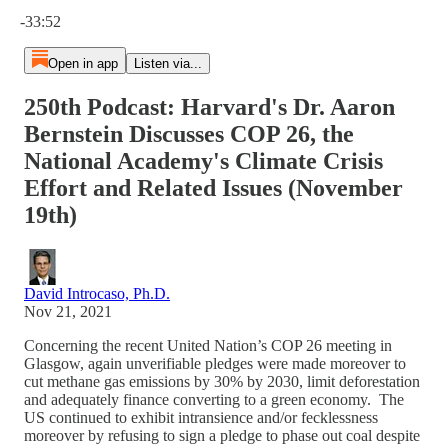
Current time: 0:00 / Total time: -33:52
-33:52
Open in app
Listen via...
250th Podcast: Harvard's Dr. Aaron
Bernstein Discusses COP 26, the
National Academy's Climate Crisis
Effort and Related Issues (November
19th)
David Introcaso, Ph.D.
Nov 21, 2021
Concerning the recent United Nation’s COP 26 meeting in
Glasgow, again unverifiable pledges were made moreover to
cut methane gas emissions by 30% by 2030, limit deforestation
and adequately finance converting to a green economy. The
US continued to exhibit intransience and/or fecklessness
moreover by refusing to sign a pledge to phase out coal despite