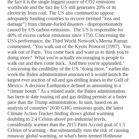
the fact it is the single biggest source of CO2 emissions
worldwide and the fact the US still generates 20% of its
electricity from coal. The US also continued to oppose
adequately funding countries to recover (termed "loss and
damage") from climate-fueled disasters - disproportionately
caused by US carbon emissions. The US is responsible for
40% of excess carbon emissions since 1750. Concerning the
US's performance, the Third World Network's Meena Raman
commented, "You walk out of the Kyoto Protocol [1997]. You
walk out of Paris. You come back and want us to think you're
doing more? What you're actually encouraging is people to
walk out and then come back. And then you're applauded."
Concerning the credibility of the US "doing more," earlier this
week the Biden administration announced it would launch the
largest ever auction of oil and gas drilling leases in the Gulf of
Mexico. A decision Earthjustice defined as amounting to a
“climate bomb.” As a related aside, the Biden administration
has been to date issuing oil and gas drilling permits at a faster
pace than the Trump administration. In sum, based on an
analysis of countries’ 2030 GHG emissions goals, the latest
Climate Action Tracker finding shows global warming
doubling to 2.4 Celsius above pre-industrial levels,
considerably warmer than the 2015 Paris Accord goal of 1.5
Celsius of warming - that substantially runs the risk of causing
runaway global warming, or what's been termed Hothouse