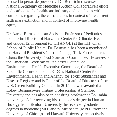
be used to persuade providers. Dr. Bernstein discusses the
National Academy of Medicine's Action Collaborative's effort
to decarbonize the healthcare industry and concludes with
comments regarding the climate crisis in context of the current
sixth mass extinction and in context of improving health
equity.
Dr. Aaron Bernstein is an Assistant Professor of Pediatrics and
the Interim Director of Harvard's Center for Climate, Health
and Global Environment (C-CHANGE) at the T.H. Chan
School of Public Health. Dr. Bernstein has been a member of
the Harvard President’s Climate Change Task Force and co-
Chairs the University Food Standards Committee. He serves on
the American Academy of Pediatrics Council on
Environmental Health Executive Committee, the Board of
Scientific Counselors to the CDC’s National Center for
Environmental Health and Agency for Toxic Substances and
Disease Registry and is Chair of the Board of Directors of the
U.S. Green Building Council. In 2015, he was awarded a
Lokey-Businesswire visiting professorship at Stanford
University and has also been a visiting professor at Columbia
University. After receiving his bachelor’s degree in Human
Biology from Stanford University, he received graduate
degrees in medicine (MD) and public health (MPH), from the
University of Chicago and Harvard University, respectively.