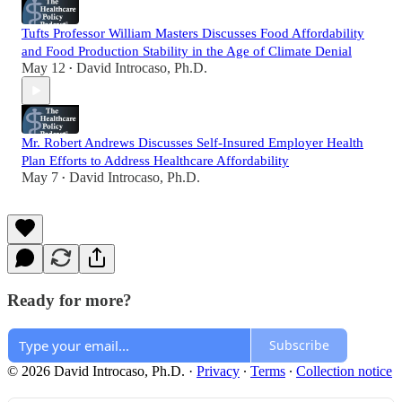
Tufts Professor William Masters Discusses Food Affordability
and Food Production Stability in the Age of Climate Denial
May 12
David Introcaso, Ph.D.
•
Mr. Robert Andrews Discusses Self-Insured Employer Health
Plan Efforts to Address Healthcare Affordability
May 7
David Introcaso, Ph.D.
•
Ready for more?
Subscribe
© 2026 David Introcaso, Ph.D.
·
Privacy
∙
Terms
∙
Collection notice