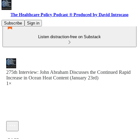
The Healthcare Policy Podcast ® Produced by David Introcaso
Subscribe
Sign in
Listen distraction-free on Substack
275th Interview: John Abraham Discusses the Continued Rapid
Increase in Ocean Heat Content (January 23rd)
1×
Current time: 0:00 / Total time: -34:22