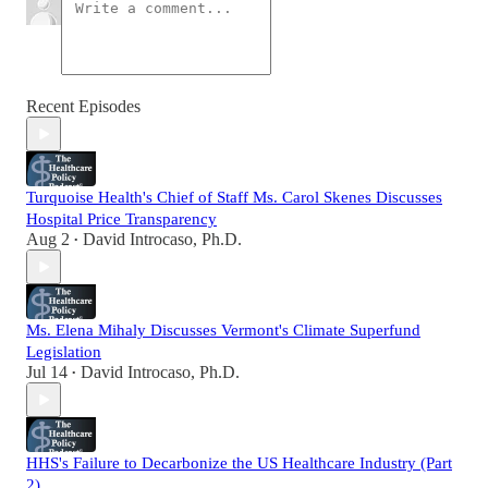
Recent Episodes
Turquoise Health's Chief of Staff Ms. Carol Skenes Discusses
Hospital Price Transparency
Aug 2
David Introcaso, Ph.D.
•
Ms. Elena Mihaly Discusses Vermont's Climate Superfund
Legislation
Jul 14
David Introcaso, Ph.D.
•
HHS's Failure to Decarbonize the US Healthcare Industry (Part
2)