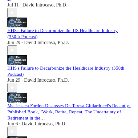
Jul 11
David Introcaso, Ph.D.
•
HHS's Failure to Decarbonize the US Healthcare Industry
(350th Podcast)
Jun 29
David Introcaso, Ph.D.
•
HHS's Failure to Decarbonize the Healthcare Industry (350th
Podcast)
Jun 29
David Introcaso, Ph.D.
•
Ms. Jessica Forden Discusses Dr. Teresa Ghilarducci's Recently-
Published Book, "Work, Retire, Repeat, The Uncertainty of
Retirement in the…
Jun 6
David Introcaso, Ph.D.
•