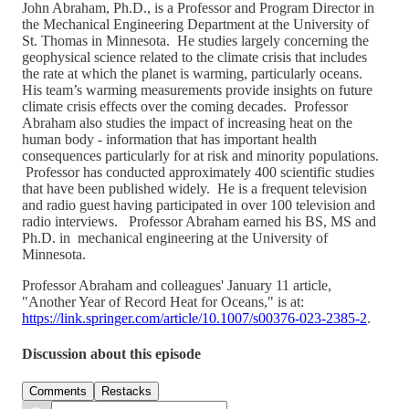
John Abraham, Ph.D., is a Professor and Program Director in
the Mechanical Engineering Department at the University of
St. Thomas in Minnesota. He studies largely concerning the
geophysical science related to the climate crisis that includes
the rate at which the planet is warming, particularly oceans.
His team’s warming measurements provide insights on future
climate crisis effects over the coming decades. Professor
Abraham also studies the impact of increasing heat on the
human body - information that has important health
consequences particularly for at risk and minority populations.
Professor has conducted approximately 400 scientific studies
that have been published widely. He is a frequent television
and radio guest having participated in over 100 television and
radio interviews. Professor Abraham earned his BS, MS and
Ph.D. in mechanical engineering at the University of
Minnesota.
Professor Abraham and colleagues' January 11 article,
"Another Year of Record Heat for Oceans," is at:
https://link.springer.com/article/10.1007/s00376-023-2385-2
.
Discussion about this episode
Comments
Restacks