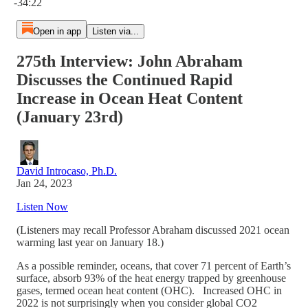
-34:22
Open in app
Listen via...
275th Interview: John Abraham
Discusses the Continued Rapid
Increase in Ocean Heat Content
(January 23rd)
David Introcaso, Ph.D.
Jan 24, 2023
Listen Now
(Listeners may recall Professor Abraham discussed 2021 ocean
warming last year on January 18.)
As a possible reminder, oceans, that cover 71 percent of Earth’s
surface, absorb 93% of the heat energy trapped by greenhouse
gases, termed ocean heat content (OHC). Increased OHC in
2022 is not surprisingly when you consider global CO2