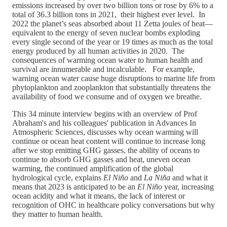
emissions increased by over two billion tons or rose by 6% to a
total of 36.3 billion tons in 2021, their highest ever level. In
2022 the planet’s seas absorbed about 11 Zetta joules of heat—
equivalent to the energy of seven nuclear bombs exploding
every single second of the year or 19 times as much as the total
energy produced by all human activities in 2020. The
consequences of warming ocean water to human health and
survival are innumerable and incalculable. For example,
warning ocean water cause huge disruptions to marine life from
phytoplankton and zooplankton that substantially threatens the
availability of food we consume and of oxygen we breathe.
This 34 minute interview begins with an overview of Prof
Abraham's and his colleagues' publication in Advances In
Atmospheric Sciences, discusses why ocean warming will
continue or ocean heat content will continue to increase long
after we stop emitting GHG gasses, the ability of oceans to
continue to absorb GHG gasses and heat, uneven ocean
warming, the continued amplification of the global
hydrological cycle, explains
El Niño
and
La Niña
and what it
means that 2023 is anticipated to be an
El Niño
year, increasing
ocean acidity and what it means, the lack of interest or
recognition of OHC in healthcare policy conversations but why
they matter to human health.