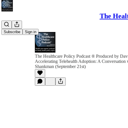
The Healt
Subscribe
Sign in
The Healthcare Policy Podcast ® Produced by Davi
Accelerating Telehealth Adoption: A Conversation 
Shankman (September 21st)