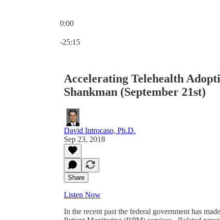
0:00
Current time: 0:00 / Total time: -25:15
-25:15
Accelerating Telehealth Adopt
Shankman (September 21st)
David Introcaso, Ph.D.
Sep 23, 2018
Share
Listen Now
In the recent past the federal government has made