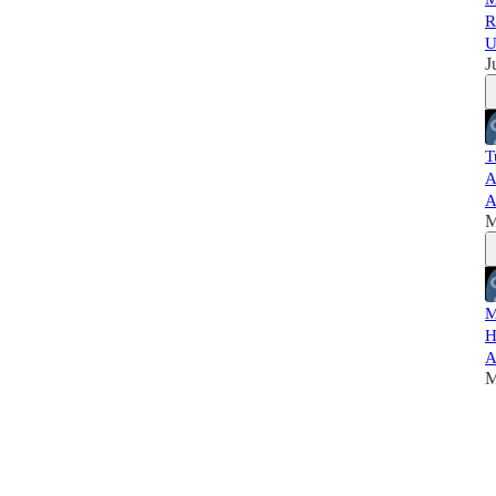
R
U
J
T
A
A
M
M
H
A
M