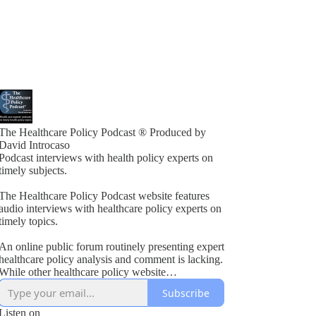
The Healthcare Policy Podcast ® Produced by
David Introcaso
Podcast interviews with health policy experts on
timely subjects.
The Healthcare Policy Podcast website features
audio interviews with healthcare policy experts on
timely topics.
An online public forum routinely presenting expert
healthcare policy analysis and comment is lacking.
While other healthcare policy website
rogramming exists, these typically present vested
Subscribe
interest viewpoints or do not combine informed
policy analysis with political insight or acumen.
Listen on