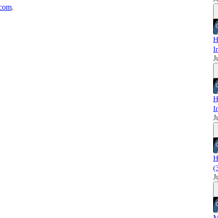
.com
.
H
I
J
H
I
J
H
(
J
M