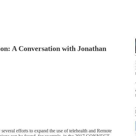
ion: A Conversation with Jonathan
p
 several efforts to expand the use of telehealth and Remote