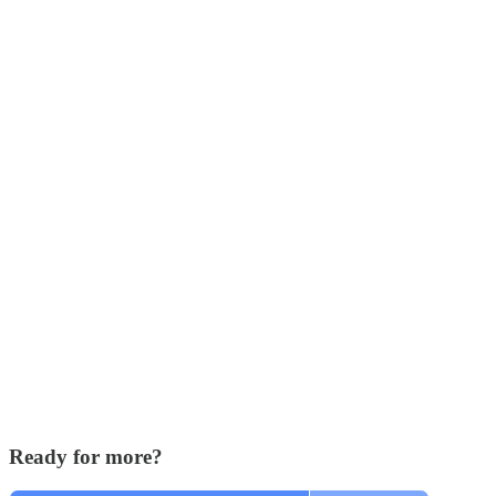
Ready for more?