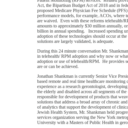
Patient Monitoring (RPM) services. Related pro
Act, the Bipartisan Budget Act of 2018 and in fede
proposed Medicare Physician Fee Schedule (PFS) r
performance models, for example, ACOs, where teleh
are waived. Even with these reforms telehealth/R
amounts to approximately $30 million annually, or
billion in annual spending. Increased spending u
adoption of these technologies should occur at the
solutions are largely validated, is adequate.
During this 24 minute conversation Mr. Shankman 
in telehealth/ RPM adoption and why now or what 
adoption or use of telehealth/RPM. He provides 
are or can be achieved.
Jonathan Shankman is currently Senior Vice Presi
based remote and real time healthcare monitorin
experience as a research gerontologist, developin
the elderly and disabled across all segments of 
responsible for development of products that weave 
solutions that address a broad array of chronic and
of analytics that support the development of clinic
Jewish Health System, Mr. Shankman held progressi
services organization serving the New York metr
University with a Masters of Public Health in g