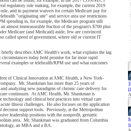
visions can be found, for example, in the 2017 CONNECT
ral regulatory rule making, for example, the current 2019
ule, and in payment waivers for certain Medicare pay for
i
ealth "originating site" and service area use restrictions
PM spending in, for example, the Medicare program still
 an almost immeasurable fraction of the program's $700 plus
nder Medicare (and Medicaid) aside, few are convinced
 so called speed of government, where old or current IT
briefly describes AMC Health's work, what explains the lag
circumstances today hold promise for far more rapid
several examples or telehealth/RPM use and what outcomes
dent of Clinical Innovation at AMC Health, a New York-
g company. Mr. Shankman has more than 25 years of
T
g and analyzing new paradigms of chronic care delivery for
D
the care continuum. At AMC Health, Mr. Shankman is
A
technology and clinical best practices into virtual care
 acute illness challenges. He also focuses on the application
al decision support tools. Previously, at the Metropolitan
ve leadership positions with the nonprofit, geriatric
M
opolitan area. Mr. Shankman was graduated from Columbia
S
erontology, an MBA and a BA.
J