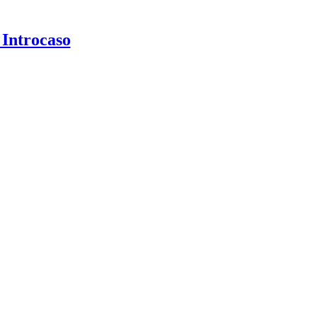
 Introcaso