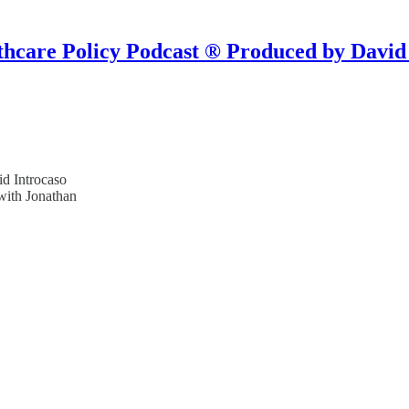
hcare Policy Podcast ® Produced by David
d Introcaso
with Jonathan