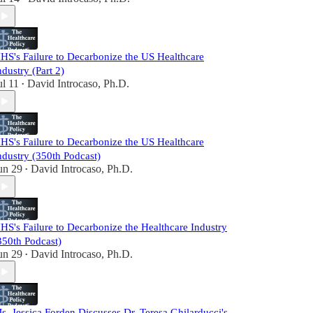
HS's Failure to Decarbonize the US Healthcare
ndustry (Part 2)
ul 11
David Introcaso, Ph.D.
•
HS's Failure to Decarbonize the US Healthcare
ndustry (350th Podcast)
un 29
David Introcaso, Ph.D.
•
HS's Failure to Decarbonize the Healthcare Industry
350th Podcast)
un 29
David Introcaso, Ph.D.
•
s. Jessica Forden Discusses Dr. Teresa Ghilarducci's