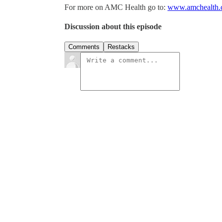
For more on AMC Health go to:
www.amchealth
Discussion about this episode
Comments
Restacks