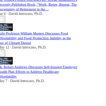
ecently-Published Book, "Work, Retire, Repeat, The
ncertainty of Retirement in the…
un 6
David Introcaso, Ph.D.
•
ufts Professor William Masters Discusses Food
ffordability and Food Production Stability in the
ge of Climate Denial
ay 12
David Introcaso, Ph.D.
•
r. Robert Andrews Discusses Self-Insured Employer
ealth Plan Efforts to Address Healthcare
ffordability
ay 7
David Introcaso, Ph.D.
•