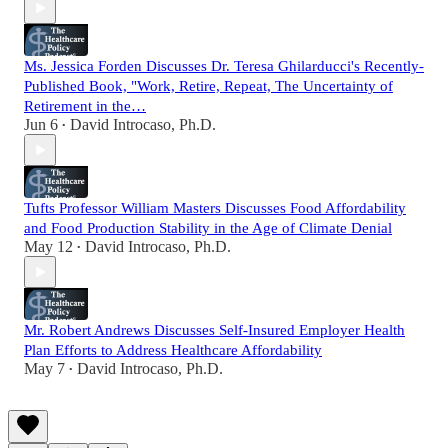
Ms. Jessica Forden Discusses Dr. Teresa Ghilarducci's Recently-
Published Book, "Work, Retire, Repeat, The Uncertainty of
Retirement in the…
Jun 6
David Introcaso, Ph.D.
•
Tufts Professor William Masters Discusses Food Affordability
and Food Production Stability in the Age of Climate Denial
May 12
David Introcaso, Ph.D.
•
Mr. Robert Andrews Discusses Self-Insured Employer Health
Plan Efforts to Address Healthcare Affordability
May 7
David Introcaso, Ph.D.
•