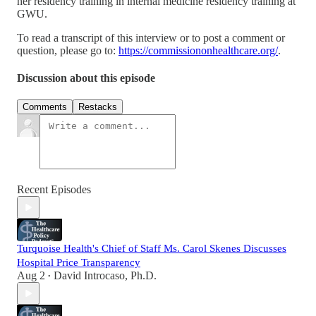
her residency training in internal medicine residency training at
GWU.
To read a transcript of this interview or to post a comment or
question, please go to:
https://commissiononhealthcare.org/
.
Discussion about this episode
Comments
Restacks
Recent Episodes
Turquoise Health's Chief of Staff Ms. Carol Skenes Discusses
Hospital Price Transparency
Aug 2
David Introcaso, Ph.D.
•