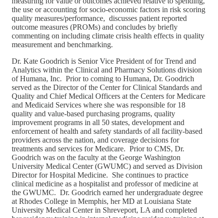
measuring for value or outcomes achieved relative to spending,
the use or accounting for socio-economic factors in risk scoring
quality measures/performance, discusses patient reported
outcome measures (PROMs) and concludes by briefly
commenting on including climate crisis health effects in quality
measurement and benchmarking.
Dr. Kate Goodrich is Senior Vice President of for Trend and
Analytics within the Clinical and Pharmacy Solutions division
of Humana, Inc. Prior to coming to Humana, Dr. Goodrich
served as the Director of the Center for Clinical Standards and
Quality and Chief Medical Officers at the Centers for Medicare
and Medicaid Services where she was responsible for 18
quality and value-based purchasing programs, quality
improvement programs in all 50 states, development and
enforcement of health and safety standards of all facility-based
providers across the nation, and coverage decisions for
treatments and services for Medicare. Prior to CMS, Dr.
Goodrich was on the faculty at the George Washington
University Medical Center (GWUMC) and served as Division
Director for Hospital Medicine. She continues to practice
clinical medicine as a hospitalist and professor of medicine at
the GWUMC. Dr. Goodrich earned her undergraduate degree
at Rhodes College in Memphis, her MD at Louisiana State
University Medical Center in Shreveport, LA and completed