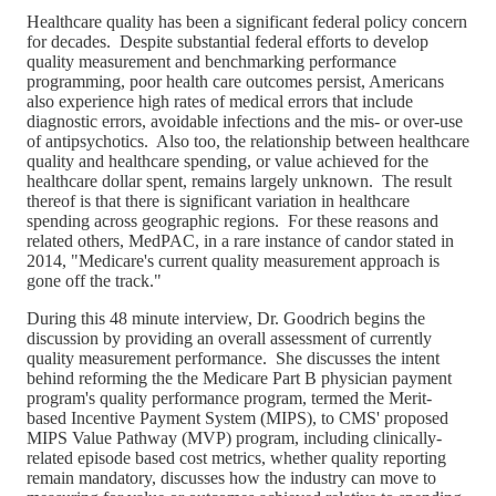
Healthcare quality has been a significant federal policy concern
for decades. Despite substantial federal efforts to develop
quality measurement and benchmarking performance
programming, poor health care outcomes persist, Americans
also experience high rates of medical errors that include
diagnostic errors, avoidable infections and the mis- or over-use
of antipsychotics. Also too, the relationship between healthcare
quality and healthcare spending, or value achieved for the
healthcare dollar spent, remains largely unknown. The result
thereof is that there is significant variation in healthcare
spending across geographic regions. For these reasons and
related others, MedPAC, in a rare instance of candor stated in
2014, "Medicare's current quality measurement approach is
gone off the track."
During this 48 minute interview, Dr. Goodrich begins the
discussion by providing an overall assessment of currently
quality measurement performance. She discusses the intent
behind reforming the the Medicare Part B physician payment
program's quality performance program, termed the Merit-
based Incentive Payment System (MIPS), to CMS' proposed
MIPS Value Pathway (MVP) program, including clinically-
related episode based cost metrics, whether quality reporting
remain mandatory, discusses how the industry can move to