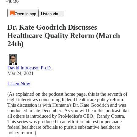
-48:36
Open in app
Listen via...
Dr. Kate Goodrich Discusses
Healthcare Quality Reform (March
24th)
David Introcaso, Ph.D.
Mar 24, 2021
Listen Now
(As explained on the podcast home page, this is the seventh of
eight interviews concerning federal healthcare policy reform.
This discussion is with Humana's Dr. Kate Goodrich and was
conducted in late December. As you will hear this podcast like
all others is introduced by ProMedica's CEO, Randy Oostra.
This series was produced in an effort to interest or persuade
federal healthcare officials to pursue substantive healthcare
policy reform.)