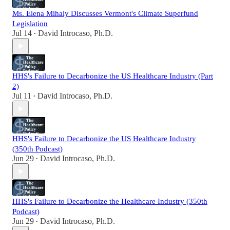
Ms. Elena Mihaly Discusses Vermont's Climate Superfund
Legislation
Jul 14
David Introcaso, Ph.D.
•
HHS's Failure to Decarbonize the US Healthcare Industry (Part
2)
Jul 11
David Introcaso, Ph.D.
•
HHS's Failure to Decarbonize the US Healthcare Industry
(350th Podcast)
Jun 29
David Introcaso, Ph.D.
•
HHS's Failure to Decarbonize the Healthcare Industry (350th
Podcast)
Jun 29
David Introcaso, Ph.D.
•