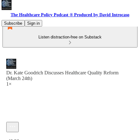
The Healthcare Policy Podcast ® Produced by David Introcaso
Subscribe
Sign in
Listen distraction-free on Substack
Dr. Kate Goodrich Discusses Healthcare Quality Reform
(March 24th)
1×
Current time: 0:00 / Total time: -48:36