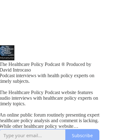
The Healthcare Policy Podcast ® Produced by
David Introcaso
Podcast interviews with health policy experts on
timely subjects.
The Healthcare Policy Podcast website features
audio interviews with healthcare policy experts on
timely topics.
An online public forum routinely presenting expert
healthcare policy analysis and comment is lacking.
While other healthcare policy website
rogramming exists, these typically present vested
Subscribe
interest viewpoints or do not combine informed