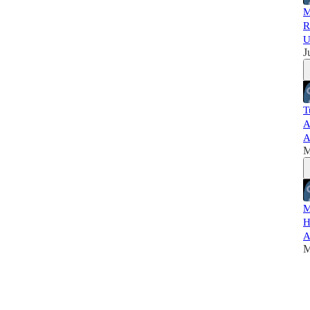
M
R
U
J
T
A
A
M
M
H
A
M