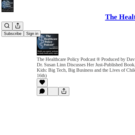
The Healt
Subscribe
Sign in
The Healthcare Policy Podcast ® Produced by Davi
Dr. Susan Linn Discusses Her Just-Published Book
Kids: Big Tech, Big Business and the Lives of Ch
16th)