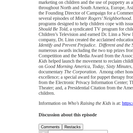
marketing on children and the use of puppetry as a
throughout North and South America, Europe, As
the Founding Director of Campaign for a Commerc
several episodes of
Mister Rogers’ Neighborhood
.
programs designed to help children cope with issue
Should Be Told
, a syndicated TV program for chil
Children’s Television and earned Dr. Linn a Ne
company, Dr. Linn created the acclaimed educatio
Identify and Prevent Prejudice
.
Different and the
numerous awards including the two top prizes fr
Competition and the Media Award from the Associ
Kids
helped launch the movement to reclaim child
on
Good Morning America
,
Today
,
Sixty Minutes
documentary
The Corporation
. Among other hono
excellence; a special award for puppet therapy 
from the Electronic Privacy Information Center;
Theater; and, a Presidential Citation from the Ame
children.
Information on
Who's Raising the Kids
is at:
https
Discussion about this episode
Comments
Restacks