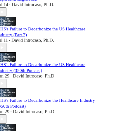
ul 14
David Introcaso, Ph.D.
•
HS's Failure to Decarbonize the US Healthcare
ndustry (Part 2)
ul 11
David Introcaso, Ph.D.
•
HS's Failure to Decarbonize the US Healthcare
ndustry (350th Podcast)
un 29
David Introcaso, Ph.D.
•
HS's Failure to Decarbonize the Healthcare Industry
350th Podcast)
un 29
David Introcaso, Ph.D.
•