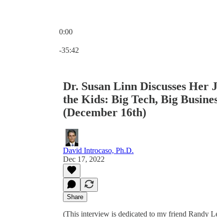
0:00
Current time: 0:00 / Total time: -35:42
-35:42
Dr. Susan Linn Discusses Her 
the Kids: Big Tech, Big Busine
(December 16th)
David Introcaso, Ph.D.
Dec 17, 2022
Share
(This interview is dedicated to my friend Randy L