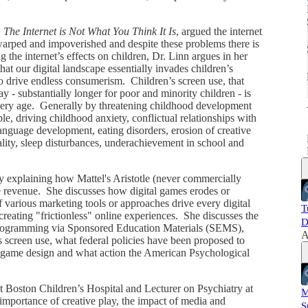
,
The Internet is Not What You Think It Is
, argued the internet
s warped and impoverished and despite these problems there is
i
g the internet’s effects on children, Dr. Linn argues in her
that our digital landscape essentially invades children’s
to drive endless consumerism. Children’s screen use, that
 - substantially longer for poor and minority children - is
every age. Generally by threatening childhood development
e, driving childhood anxiety, conflictual relationships with
language development, eating disorders, erosion of creative
uality, sleep disturbances, underachievement in school and
y explaining how Mattel's Aristotle (never commercially
ve revenue. She discusses how digital games erodes or
f various marketing tools or approaches drive every digital
T
creating "frictionless" online experiences. She discusses the
D
 programming via Sponsored Education Materials (SEMS),
A
s screen use, what federal policies have been proposed to
al game design and what action the American Psychological
t Boston Children’s Hospital and Lecturer on Psychiatry at
M
mportance of creative play, the impact of media and
S