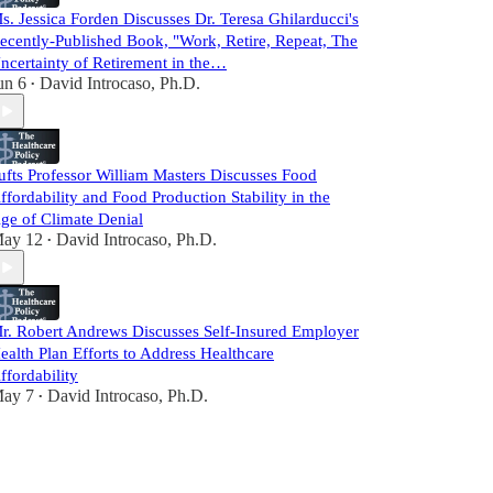
s. Jessica Forden Discusses Dr. Teresa Ghilarducci's
ecently-Published Book, "Work, Retire, Repeat, The
ncertainty of Retirement in the…
un 6
David Introcaso, Ph.D.
•
ufts Professor William Masters Discusses Food
ffordability and Food Production Stability in the
ge of Climate Denial
ay 12
David Introcaso, Ph.D.
•
r. Robert Andrews Discusses Self-Insured Employer
ealth Plan Efforts to Address Healthcare
ffordability
ay 7
David Introcaso, Ph.D.
•