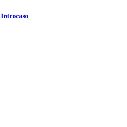
 Introcaso