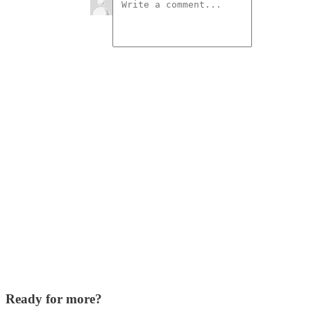
Ready for more?