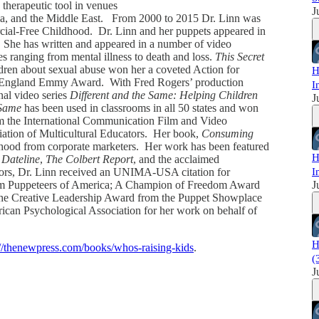
 therapeutic tool in venues
J
ia, and the Middle East. From 2000 to 2015 Dr. Linn was
ial-Free Childhood. Dr. Linn and her puppets appeared in
 She has written and appeared in a number of video
s ranging from mental illness to death and loss.
This Secret
dren about sexual abuse won her a coveted Action for
H
w England Emmy Award. With Fred Rogers’ production
I
nal video series
Different and the Same: Helping Children
J
 Same
has been used in classrooms in all 50 states and won
om the International Communication Film and Video
ation of Multicultural Educators. Her book,
Consuming
hood from corporate marketers. Her work has been featured
H
,
Dateline
,
The Colbert Report
, and the acclaimed
rs, Dr. Linn received an UNIMA-USA citation for
I
from Puppeteers of America; A Champion of Freedom Award
J
 The Creative Leadership Award from the Puppet Showplace
rican Psychological Association for her work on behalf of
H
://thenewpress.com/books/whos-raising-kids
.
(
J