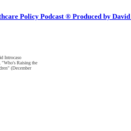
hcare Policy Podcast ® Produced by David
d Introcaso
, "Who's Raising the
ildren" (December