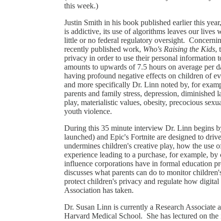
this week.)
Justin Smith in his book published earlier this year
is addictive, its use of algorithms leaves our live
little or no federal regulatory oversight. Concernin
recently published work,
Who's Raising the Kids
, 
privacy in order to use their personal information 
amounts to upwards of 7.5 hours on average per day
having profound negative effects on children of 
and more specifically Dr. Linn noted by, for exampl
parents and family stress, depression, diminished 
play, materialistic values, obesity, precocious sex
youth violence.
During this 35 minute interview Dr. Linn begins b
launched) and Epic's Fortnite are designed to dri
undermines children's creative play, how the use o
experience leading to a purchase, for example, by 
influence corporations have in formal education
discusses what parents can do to monitor children'
protect children's privacy and regulate how digit
Association has taken.
Dr. Susan Linn is currently a Research Associate a
Harvard Medical School. She has lectured on the i