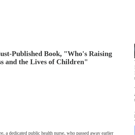
Just-Published Book, "Who's Raising
ss and the Lives of Children"
p
ee, a dedicated public health nurse, who passed away earlier