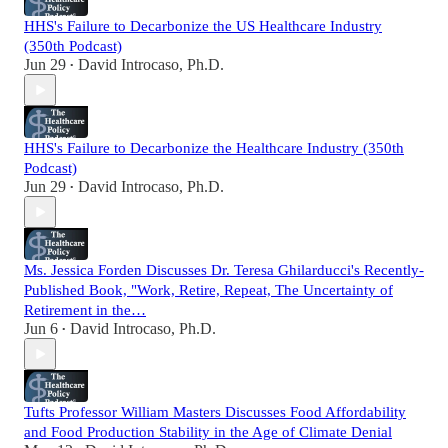
HHS's Failure to Decarbonize the US Healthcare Industry
(350th Podcast)
Jun 29
David Introcaso, Ph.D.
•
HHS's Failure to Decarbonize the Healthcare Industry (350th
Podcast)
Jun 29
David Introcaso, Ph.D.
•
Ms. Jessica Forden Discusses Dr. Teresa Ghilarducci's Recently-
Published Book, "Work, Retire, Repeat, The Uncertainty of
Retirement in the…
Jun 6
David Introcaso, Ph.D.
•
Tufts Professor William Masters Discusses Food Affordability
and Food Production Stability in the Age of Climate Denial