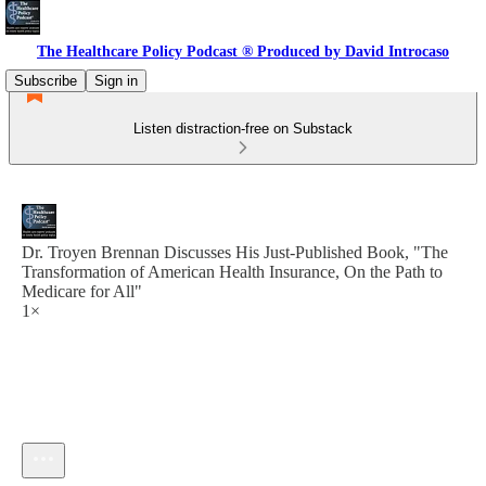
The Healthcare Policy Podcast ® Produced by David Introcaso
Subscribe
Sign in
Listen distraction-free on Substack
Dr. Troyen Brennan Discusses His Just-Published Book, "The
Transformation of American Health Insurance, On the Path to
Medicare for All"
1×