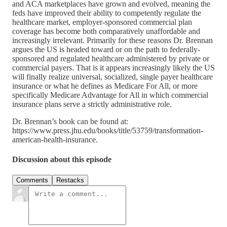
and ACA marketplaces have grown and evolved, meaning the
feds have improved their ability to competently regulate the
healthcare market, employer-sponsored commercial plan
coverage has become both comparatively unaffordable and
increasingly irrelevant. Primarily for these reasons Dr. Brennan
argues the US is headed toward or on the path to federally-
sponsored and regulated healthcare administered by private or
commercial payers. That is it appears increasingly likely the US
will finally realize universal, socialized, single payer healthcare
insurance or what he defines as Medicare For All, or more
specifically Medicare Advantage for All in which commercial
insurance plans serve a strictly administrative role.
Dr. Brennan’s book can be found at:
https://www.press.jhu.edu/books/title/53759/transformation-
american-health-insurance.
Discussion about this episode
Comments
Restacks