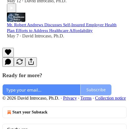
May 12
David Introcaso, Ph.D.
•
Mr. Robert Andrews Discusses Self-Insured Employer Health
Plan Efforts to Address Healthcare Affordability
May 7
David Introcaso, Ph.D.
•
Ready for more?
Subscribe
© 2026 David Introcaso, Ph.D.
·
Privacy
∙
Terms
∙
Collection notice
Start your Substack