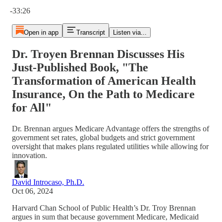
Current time: 0:00 / Total time: -33:26
-33:26
Open in app
Transcript
Listen via...
Dr. Troyen Brennan Discusses His
Just-Published Book, "The
Transformation of American Health
Insurance, On the Path to Medicare
for All"
Dr. Brennan argues Medicare Advantage offers the strengths of
government set rates, global budgets and strict government
oversight that makes plans regulated utilities while allowing for
innovation.
David Introcaso, Ph.D.
Oct 06, 2024
Harvard Chan School of Public Health’s Dr. Troy Brennan
argues in sum that because government Medicare, Medicaid