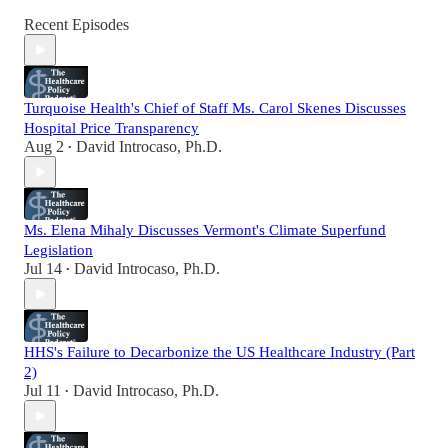
Recent Episodes
Turquoise Health's Chief of Staff Ms. Carol Skenes Discusses
Hospital Price Transparency
Aug 2
David Introcaso, Ph.D.
•
Ms. Elena Mihaly Discusses Vermont's Climate Superfund
Legislation
Jul 14
David Introcaso, Ph.D.
•
HHS's Failure to Decarbonize the US Healthcare Industry (Part
2)
Jul 11
David Introcaso, Ph.D.
•