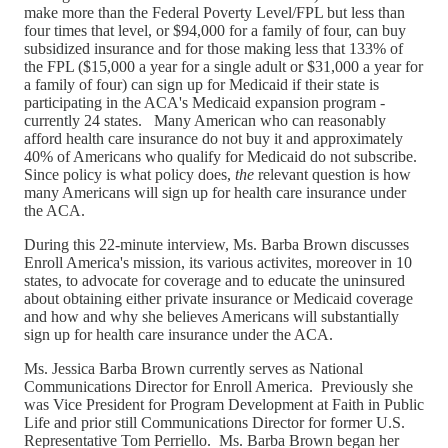
make more than the Federal Poverty Level/FPL but less than
four times that level, or $94,000 for a family of four, can buy
subsidized insurance and for those making less that 133% of
the FPL ($15,000 a year for a single adult or $31,000 a year for
a family of four) can sign up for Medicaid if their state is
participating in the ACA's Medicaid expansion program -
currently 24 states. Many American who can reasonably
afford health care insurance do not buy it and approximately
40% of Americans who qualify for Medicaid do not subscribe.
Since policy is what policy does,
the
relevant question is how
many Americans will sign up for health care insurance under
the ACA.
During this 22-minute interview, Ms. Barba Brown discusses
Enroll America's mission, its various activites, moreover in 10
states, to advocate for coverage and to educate the uninsured
about obtaining either private insurance or Medicaid coverage
and how and why she believes Americans will substantially
sign up for health care insurance under the ACA.
Ms. Jessica Barba Brown currently serves as National
Communications Director for Enroll America. Previously she
was Vice President for Program Development at Faith in Public
Life and prior still Communications Director for former U.S.
Representative Tom Perriello. Ms. Barba Brown began her