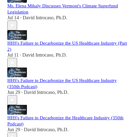
Ms. Elena Mihaly Discusses Vermont's Climate Superfund
Legislation
Jul 14
David Introcaso, Ph.D.
•
HHS's Failure to Decarbonize the US Healthcare Industry (Part
2)
Jul 11
David Introcaso, Ph.D.
•
HHS's Failure to Decarbonize the US Healthcare Industry
(350th Podcast)
Jun 29
David Introcaso, Ph.D.
•
HHS's Failure to Decarbonize the Healthcare Industry (350th
Podcast)
Jun 29
David Introcaso, Ph.D.
•