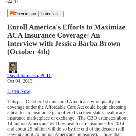
-22:47
Open in app
Listen via...
Enroll America's Efforts to Maximize
ACA Insurance Coverage: An
Interview with Jessica Barba Brown
(October 4th)
David Introcaso, Ph.D.
Oct 04, 2013
Listen Now
This past October 1st uninsured Americans who qualify for
coverage under the Affordable Care Act could begin choosing
a health care insurance plan offered via their state's healthcare
insurance marketplace or exchange. The CBO estimates about
14 million Americans will buy health care insurance for 2014
and about 25 million will do so by the end of the decade (still
leaving about 20 million Americans uninsured). Those that