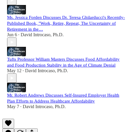
Ms. Jessica Forden Discusses Dr. Teresa Ghilarducci's Recently-
Published Book, "Work, Retire, Repeat, The Uncertainty of
Retirement in the…
Jun 6
David Introcaso, Ph.D.
•
Tufts Professor William Masters Discusses Food Affordability
and Food Production Stability in the Age of Climate Denial
May 12
David Introcaso, Ph.D.
•
Mr. Robert Andrews Discusses Self-Insured Employer Health
Plan Efforts to Address Healthcare Affordability
May 7
David Introcaso, Ph.D.
•