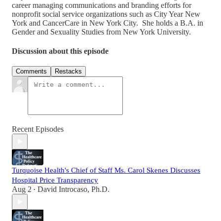
career managing communications and branding efforts for
nonprofit social service organizations such as City Year New
York and CancerCare in New York City. She holds a B.A. in
Gender and Sexuality Studies from New York University.
Discussion about this episode
Comments
Restacks
Recent Episodes
Turquoise Health's Chief of Staff Ms. Carol Skenes Discusses
Hospital Price Transparency
Aug 2
David Introcaso, Ph.D.
•