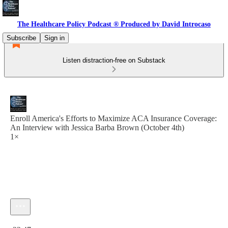
The Healthcare Policy Podcast ® Produced by David Introcaso
Subscribe
Sign in
Listen distraction-free on Substack
Enroll America's Efforts to Maximize ACA Insurance Coverage:
An Interview with Jessica Barba Brown (October 4th)
1×
Current time: 0:00 / Total time: -22:47