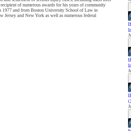
e recipient of numerous awards for his years of community
in 1977 and from Boston University School of Law in
New Jersey and New York as well as numerous federal
H
I
J
H
I
J
H
(
J
M