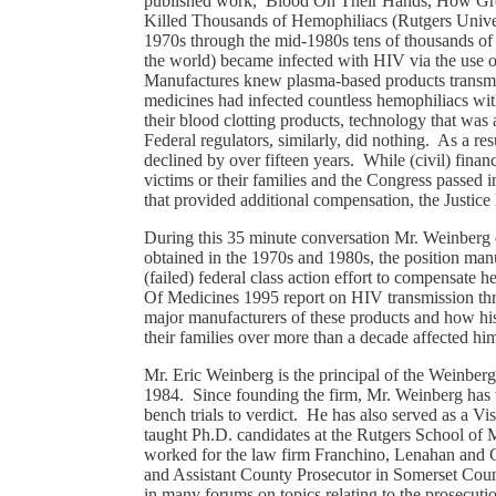
published work, Blood On Their Hands, How Gre
Killed Thousands of Hemophiliacs (Rutgers Univer
1970s through the mid-1980s tens of thousands of
the world) became infected with HIV via the use o
Manufactures knew plasma-based products transmit
medicines had infected countless hemophiliacs with
their blood clotting products, technology that was
Federal regulators, similarly, did nothing. As a re
declined by over fifteen years. While (civil) fina
victims or their families and the Congress passed 
that provided additional compensation, the Justi
During this 35 minute conversation Mr. Weinberg
obtained in the 1970s and 1980s, the position manuf
(failed) federal class action effort to compensate he
Of Medicines 1995 report on HIV transmission thro
major manufacturers of these products and how hi
their families over more than a decade affected h
Mr. Eric Weinberg is the principal of the Weinbe
1984. Since founding the firm, Mr. Weinberg has t
bench trials to verdict. He has also served as a V
taught Ph.D. candidates at the Rutgers School o
worked for the law firm Franchino, Lenahan and Cro
and Assistant County Prosecutor in Somerset Cou
in many forums on topics relating to the prosecutio