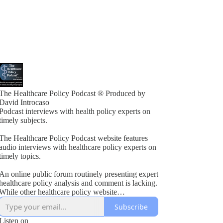
The Healthcare Policy Podcast ® Produced by
David Introcaso
Podcast interviews with health policy experts on
timely subjects.
The Healthcare Policy Podcast website features
audio interviews with healthcare policy experts on
timely topics.
An online public forum routinely presenting expert
healthcare policy analysis and comment is lacking.
While other healthcare policy website
rogramming exists, these typically present vested
Subscribe
interest viewpoints or do not combine informed
policy analysis with political insight or acumen.
Listen on