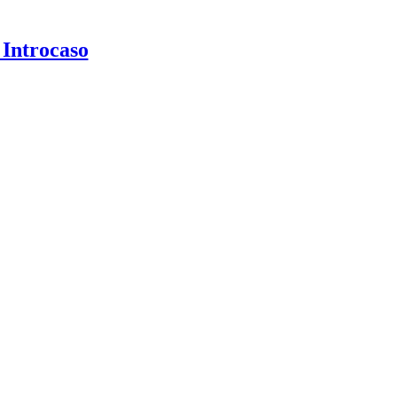
 Introcaso