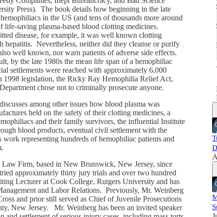
edy Companies, Inept Bureaucracy, and Bad Science
sity Press). The book details how beginning in the late
 hemophiliacs in the US (and tens of thousands more around
i
f life-saving plasma-based blood clotting medicines.
ted disease, for example, it was well known clotting
 hepatitis. Nevertheless, neither did they cleanse or purify
 also well known, nor warn patients of adverse side effects.
sult, by the late 1980s the mean life span of a hemophiliac
ncial settlements were reached with approximately 6,000
in 1998 legislation, the Ricky Ray Hemophilia Relief Act,
ce Department chose not to criminally prosecute anyone.
 discusses among other issues how blood plasma was
actures held on the safety of their clotting medicines, a
mophiliacs and their family survivors, the influential Institute
ugh blood products, eventual civil settlement with the
T
s work representing hundreds of hemophiliac patients and
im.
D
A
rg Law Firm, based in New Brunswick, New Jersey, since
ried approximately thirty jury trials and over two hundred
isiting Lecturer at Cook College, Rutgers University and has
f Management and Labor Relations. Previously, Mr. Weinberg
M
ss and prior still served as Chief of Juvenile Prosecutions
S
nty, New Jersey. Mr. Weinberg has been an invited speaker
J
n and settlement of serious injury cases, including mass torts