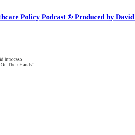
hcare Policy Podcast ® Produced by David
d Introcaso
d On Their Hands"