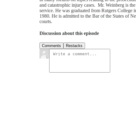
and catastrophic injury cases. Mr. Weinberg is th
service. He was graduated from Rutgers College 
1980. He is admitted to the Bar of the States of 
courts.
Discussion about this episode
Comments
Restacks