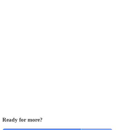
Ready for more?