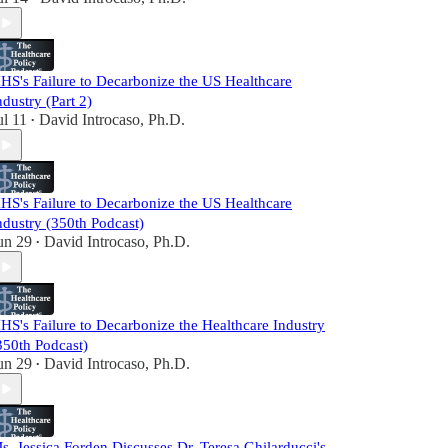
HS's Failure to Decarbonize the US Healthcare
ndustry (Part 2)
ul 11
David Introcaso, Ph.D.
•
HS's Failure to Decarbonize the US Healthcare
ndustry (350th Podcast)
un 29
David Introcaso, Ph.D.
•
HS's Failure to Decarbonize the Healthcare Industry
350th Podcast)
un 29
David Introcaso, Ph.D.
•
s. Jessica Forden Discusses Dr. Teresa Ghilarducci's