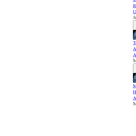
R
U
J
T
A
A
M
M
H
A
M