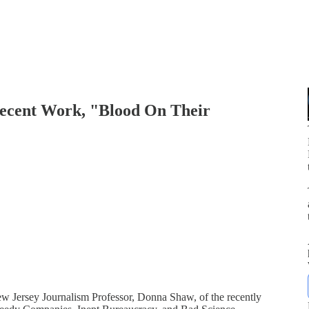
Recent Work, "Blood On Their
p
ew Jersey Journalism Professor, Donna Shaw, of the recently