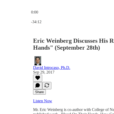
0:00
Current time: 0:00 / Total time: -34:12
-34:12
Eric Weinberg Discusses His 
Hands" (September 28th)
David Introcaso, Ph.D.
Sep 29, 2017
Share
Listen Now
Mr. Eric Weinberg is co-author with College of N