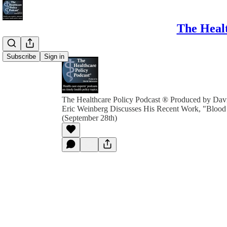
The Healt
Subscribe
Sign in
The Healthcare Policy Podcast ® Produced by Davi
Eric Weinberg Discusses His Recent Work, "Bloo
(September 28th)