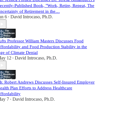
ecently-Published Book, "Work, Retire, Repeat, The
ncertainty of Retirement in the…
un 6
David Introcaso, Ph.D.
•
ufts Professor William Masters Discusses Food
ffordability and Food Production Stability in the
ge of Climate Denial
ay 12
David Introcaso, Ph.D.
•
r. Robert Andrews Discusses Self-Insured Employer
ealth Plan Efforts to Address Healthcare
ffordability
ay 7
David Introcaso, Ph.D.
•