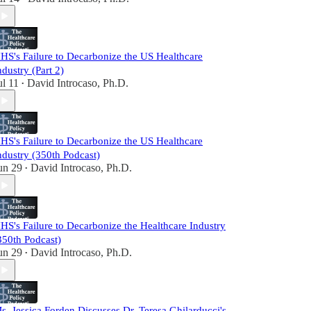
HS's Failure to Decarbonize the US Healthcare
ndustry (Part 2)
ul 11
David Introcaso, Ph.D.
•
HS's Failure to Decarbonize the US Healthcare
ndustry (350th Podcast)
un 29
David Introcaso, Ph.D.
•
HS's Failure to Decarbonize the Healthcare Industry
350th Podcast)
un 29
David Introcaso, Ph.D.
•
s. Jessica Forden Discusses Dr. Teresa Ghilarducci's