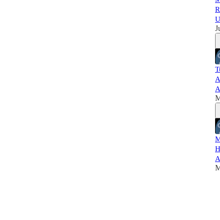
R
U
J
T
A
A
M
M
H
A
M