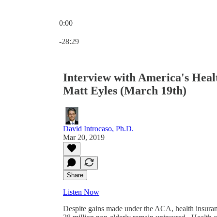
0:00
Current time: 0:00 / Total time: -28:29
-28:29
Interview with America's Hea
Matt Eyles (March 19th)
David Introcaso, Ph.D.
Mar 20, 2019
Share
Listen Now
Despite gains made under the ACA, health insura