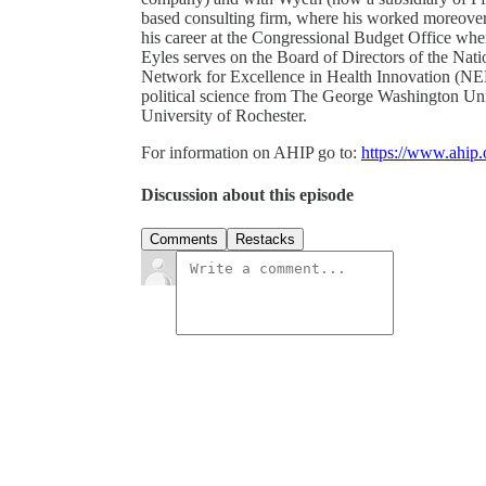
based consulting firm, where his worked moreover
his career at the Congressional Budget Office whe
Eyles serves on the Board of Directors of the Nat
Network for Excellence in Health Innovation (NEH
political science from The George Washington Univ
University of Rochester.
For information on AHIP go to:
https://www.ahip.
Discussion about this episode
Comments
Restacks