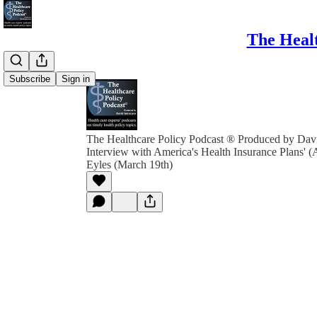
The Healt
Subscribe
Sign in
The Healthcare Policy Podcast ® Produced by Davi
Interview with America's Health Insurance Plans'
Eyles (March 19th)