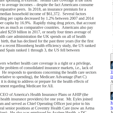
are spending is extreme. Health care coverage is the most
ve to average incomes – despite the fact Americans consume
omparative peers. In 2018, an insurance premium for a
i
f median household income of $61,372. Several factors
ding per capita decreased by 1.2% between 2007 and 2014
er capita by 16.9%. Rapidly rising drug prices, that account
times as much as comparative countries. Americans also pay
ualed $259 billion in 2017, or nearly four times average of
th care administration the UK spends on all of health
rth, that has declined for the past three years (for the first
er a recent Bloomberg health efficiency study, the US ranked
nd Spain ranked 1 through 3, the US fell between
rs whether health care coverage is a right or a privilege,
the problem of consolidated insurance markets, i.e., lack of
T
 He responds to questions concerning the health care sectors
relative to spending), the Medicare Advantage (Part C)
D
it is doing to address or prepare for the health effects of
A
mment regarding Medicare for All.
 CEO of America's Health Insurance Plans or AHIP (the
 health insurance providers) for one year. Mr. Eyles joined
M
m and served as Chief Operating Officer just prior to his
S
veral senior positions at Coventry Health Care (now an Aetna
J
izer). He also was employed by Avalere Health, a DC-