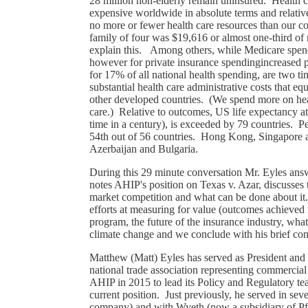
28 million non-elderly remain uninsured. Health c
expensive worldwide in absolute terms and relati
no more or fewer health care resources than our c
family of four was $19,616 or almost one-third o
explain this. Among others, while Medicare spen
however for private insurance spendingincreased p
for 17% of all national health spending, are two 
substantial health care administrative costs that eq
other developed countries. (We spend more on heal
care.) Relative to outcomes, US life expectancy at bi
time in a century), is exceeded by 79 countries. P
54th out of 56 countries. Hong Kong, Singapore a
Azerbaijan and Bulgaria.
During this 29 minute conversation Mr. Eyles answe
notes AHIP's position on Texas v. Azar, discusses 
market competition and what can be done about it.
efforts at measuring for value (outcomes achieved 
program, the future of the insurance industry, what 
climate change and we conclude with his brief co
Matthew (Matt) Eyles has served as President and
national trade association representing commercial
AHIP in 2015 to lead its Policy and Regulatory tea
current position. Just previously, he served in se
company) and with Wyeth (now a subsidiary of Pf