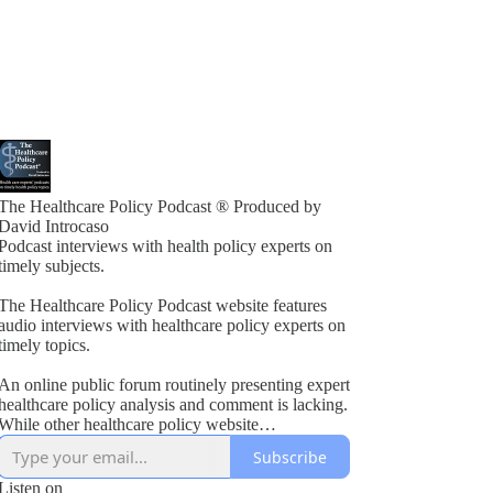
The Healthcare Policy Podcast ® Produced by
David Introcaso
Podcast interviews with health policy experts on
timely subjects.
The Healthcare Policy Podcast website features
audio interviews with healthcare policy experts on
timely topics.
An online public forum routinely presenting expert
healthcare policy analysis and comment is lacking.
While other healthcare policy website
rogramming exists, these typically present vested
Subscribe
interest viewpoints or do not combine informed
policy analysis with political insight or acumen.
Listen on