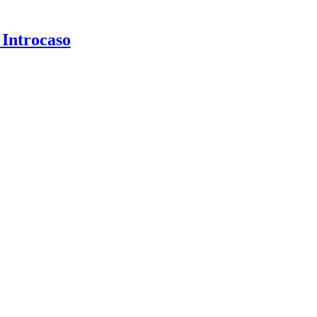
 Introcaso