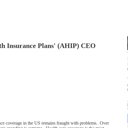
lth Insurance Plans' (AHIP) CEO
p
nce coverage in the US remains fraught with problems. Over