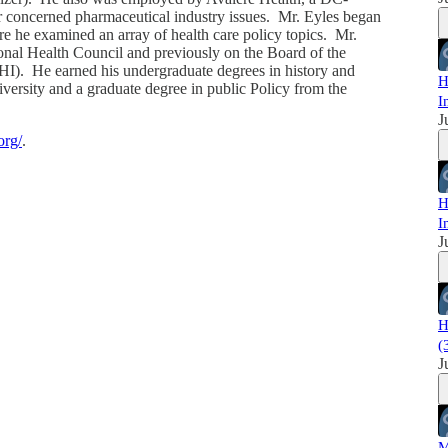
 concerned pharmaceutical industry issues. Mr. Eyles began
re he examined an array of health care policy topics. Mr.
ional Health Council and previously on the Board of the
I). He earned his undergraduate degrees in history and
H
ersity and a graduate degree in public Policy from the
I
J
org/
.
H
I
J
H
(
J
M