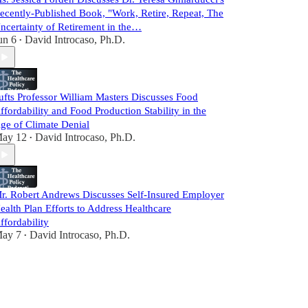
ecently-Published Book, "Work, Retire, Repeat, The
ncertainty of Retirement in the…
un 6
David Introcaso, Ph.D.
•
ufts Professor William Masters Discusses Food
ffordability and Food Production Stability in the
ge of Climate Denial
ay 12
David Introcaso, Ph.D.
•
r. Robert Andrews Discusses Self-Insured Employer
ealth Plan Efforts to Address Healthcare
ffordability
ay 7
David Introcaso, Ph.D.
•