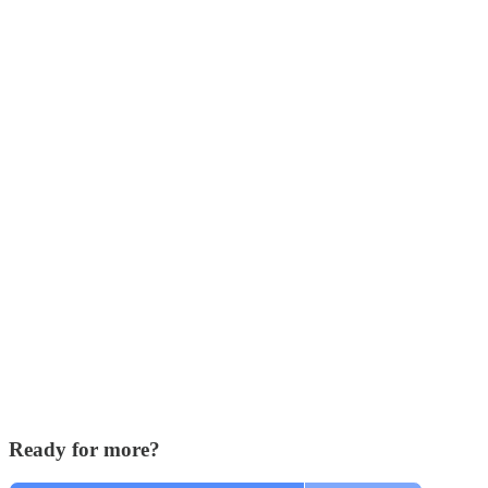
Ready for more?