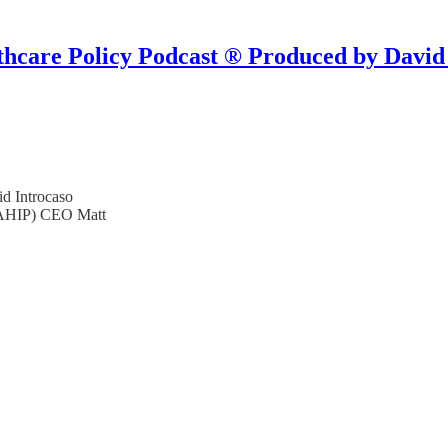
hcare Policy Podcast ® Produced by David
d Introcaso
 (AHIP) CEO Matt