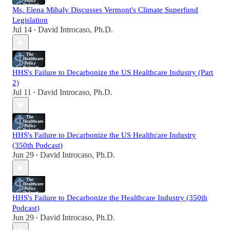
Ms. Elena Mihaly Discusses Vermont's Climate Superfund
Legislation
Jul 14
David Introcaso, Ph.D.
•
HHS's Failure to Decarbonize the US Healthcare Industry (Part
2)
Jul 11
David Introcaso, Ph.D.
•
HHS's Failure to Decarbonize the US Healthcare Industry
(350th Podcast)
Jun 29
David Introcaso, Ph.D.
•
HHS's Failure to Decarbonize the Healthcare Industry (350th
Podcast)
Jun 29
David Introcaso, Ph.D.
•