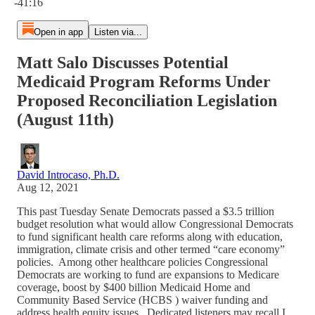
-41:16
Open in app
Listen via...
Matt Salo Discusses Potential
Medicaid Program Reforms Under
Proposed Reconciliation Legislation
(August 11th)
David Introcaso, Ph.D.
Aug 12, 2021
This past Tuesday Senate Democrats passed a $3.5 trillion
budget resolution what would allow Congressional Democrats
to fund significant health care reforms along with education,
immigration, climate crisis and other termed “care economy”
policies. Among other healthcare policies Congressional
Democrats are working to fund are expansions to Medicare
coverage, boost by $400 billion Medicaid Home and
Community Based Service (HCBS ) waiver funding and
address health equity issues. Dedicated listeners may recall I