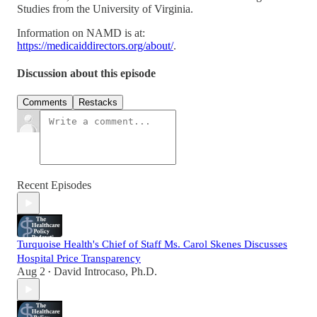
Studies from the University of Virginia.
Information on NAMD is at:
https://medicaiddirectors.org/about/
.
Discussion about this episode
Comments
Restacks
Recent Episodes
Turquoise Health's Chief of Staff Ms. Carol Skenes Discusses
Hospital Price Transparency
Aug 2
David Introcaso, Ph.D.
•