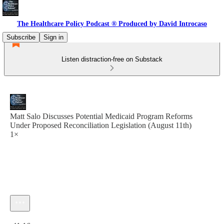
The Healthcare Policy Podcast ® Produced by David Introcaso
Subscribe
Sign in
Listen distraction-free on Substack
Matt Salo Discusses Potential Medicaid Program Reforms
Under Proposed Reconciliation Legislation (August 11th)
1×
Current time: 0:00 / Total time: -41:16