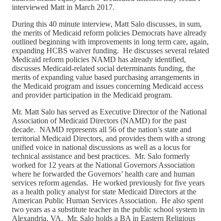
interviewed Matt in March 2017.
During this 40 minute interview, Matt Salo discusses, in sum,
the merits of Medicaid reform policies Democrats have already
outlined beginning with improvements in long term care, again,
expanding HCBS waiver funding. He discusses several related
Medicaid reform policies NAMD has already identified,
discusses Medicaid-related social determinants funding, the
merits of expanding value based purchasing arrangements in
the Medicaid program and issues concerning Medicaid access
and provider participation in the Medicaid program.
Mr. Matt Salo has served as Executive Director of the National
Association of Medicaid Directors (NAMD) for the past
decade. NAMD represents all 56 of the nation’s state and
territorial Medicaid Directors, and provides them with a strong
unified voice in national discussions as well as a locus for
technical assistance and best practices. Mr. Salo formerly
worked for 12 years at the National Governors Association
where he forwarded the Governors’ health care and human
services reform agendas. He worked previously for five years
as a health policy analyst for state Medicaid Directors at the
American Public Human Services Association. He also spent
two years as a substitute teacher in the public school system in
Alexandria, VA. Mr. Salo holds a BA in Eastern Religious