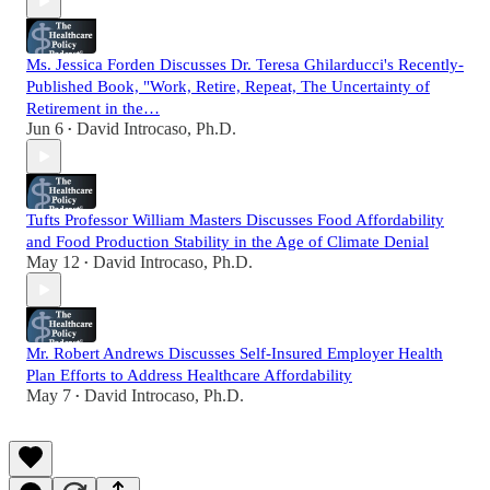
Ms. Jessica Forden Discusses Dr. Teresa Ghilarducci's Recently-
Published Book, "Work, Retire, Repeat, The Uncertainty of
Retirement in the…
Jun 6
David Introcaso, Ph.D.
•
Tufts Professor William Masters Discusses Food Affordability
and Food Production Stability in the Age of Climate Denial
May 12
David Introcaso, Ph.D.
•
Mr. Robert Andrews Discusses Self-Insured Employer Health
Plan Efforts to Address Healthcare Affordability
May 7
David Introcaso, Ph.D.
•