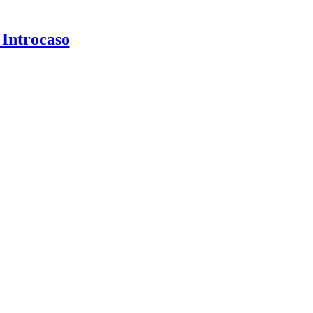
 Introcaso