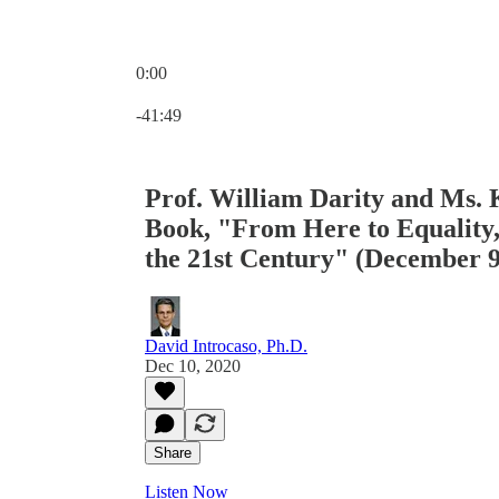
0:00
Current time: 0:00 / Total time: -41:49
-41:49
Prof. William Darity and Ms. 
Book, "From Here to Equality,
the 21st Century" (December 9
David Introcaso, Ph.D.
Dec 10, 2020
Share
Listen Now