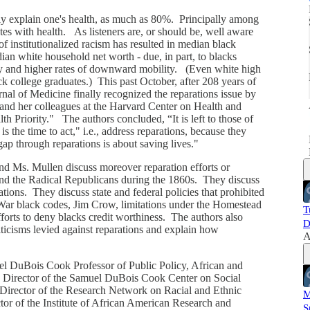
tly explain one's health, as much as 80%. Principally among
tes with health. As listeners are, or should be, well aware
of institutionalized racism has resulted in median black
i
ian white household net worth - due, in part, to blacks
y and higher rates of downward mobility. (Even white high
 college graduates.) This past October, after 208 years of
nal of Medicine finally recognized the reparations issue by
and her colleagues at the Harvard Center on Health and
h Priority." The authors concluded, “It is left to those of
s the time to act," i.e., address reparations, because they
gap through reparations is about saving lives."
and Ms. Mullen discuss moreover reparation efforts or
nd the Radical Republicans during the 1860s. They discuss
itations. They discuss state and federal policies that prohibited
 War black codes, Jim Crow, limitations under the Homestead
T
orts to deny blacks credit worthiness. The authors also
D
icisms levied against reparations and explain how
A
muel DuBois Cook Professor of Public Policy, African and
 Director of the Samuel DuBois Cook Center on Social
Director of the Research Network on Racial and Ethnic
M
tor of the Institute of African American Research and
S