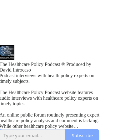
The Healthcare Policy Podcast ® Produced by
David Introcaso
Podcast interviews with health policy experts on
timely subjects.
The Healthcare Policy Podcast website features
audio interviews with healthcare policy experts on
timely topics.
An online public forum routinely presenting expert
healthcare policy analysis and comment is lacking.
While other healthcare policy website
rogramming exists, these typically present vested
Subscribe
interest viewpoints or do not combine informed