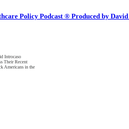
hcare Policy Podcast ® Produced by David
d Introcaso
ss Their Recent
ck Americans in the