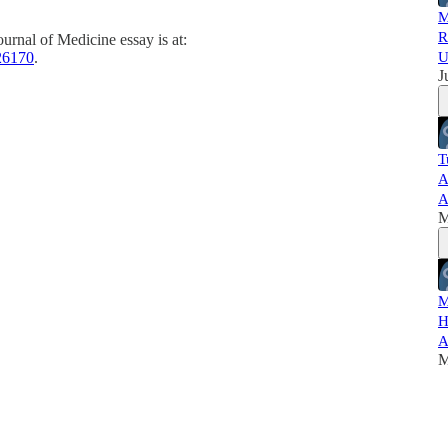
M
R
rnal of Medicine essay is at:
26170
.
U
J
T
A
A
M
M
H
A
M