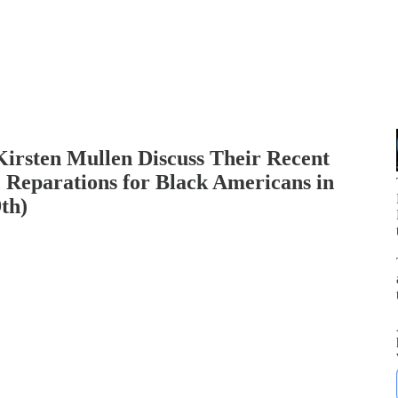
Kirsten Mullen Discuss Their Recent
 Reparations for Black Americans in
th)
p