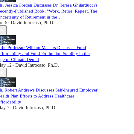
s. Jessica Forden Discusses Dr. Teresa Ghilarducci's
ecently-Published Book, "Work, Retire, Repeat, The
ncertainty of Retirement in the…
un 6
David Introcaso, Ph.D.
•
ufts Professor William Masters Discusses Food
ffordability and Food Production Stability in the
ge of Climate Denial
ay 12
David Introcaso, Ph.D.
•
r. Robert Andrews Discusses Self-Insured Employer
ealth Plan Efforts to Address Healthcare
ffordability
ay 7
David Introcaso, Ph.D.
•