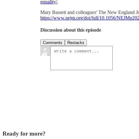
equality/
.
Mary Bassett and colleagues' The New England Jou
https://www.nejm.org/doi/full/10.1056/NEJMp20
Discussion about this episode
Comments
Restacks
Ready for more?