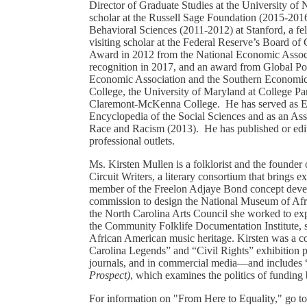
Director of Graduate Studies at the University of 
scholar at the Russell Sage Foundation (2015-2016
Behavioral Sciences (2011-2012) at Stanford, a fe
visiting scholar at the Federal Reserve’s Board o
Award in 2012 from the National Economic Associat
recognition in 2017, and an award from Global Pol
Economic Association and the Southern Economic A
College, the University of Maryland at College Pa
Claremont-McKenna College. He has served as Edito
Encyclopedia of the Social Sciences and as an Ass
Race and Racism (2013). He has published or edit
professional outlets.
Ms. Kirsten Mullen is a folklorist and the founder 
Circuit Writers, a literary consortium that brings e
member of the Freelon Adjaye Bond concept devel
commission to design the National Museum of Afr
the North Carolina Arts Council she worked to ex
the Community Folklife Documentation Institute, sh
African American music heritage. Kirsten was a c
Carolina Legends” and “Civil Rights” exhibition 
journals, and in commercial media—and includes “
Prospect)
, which examines the politics of funding 
For information on "From Here to Equality," go t