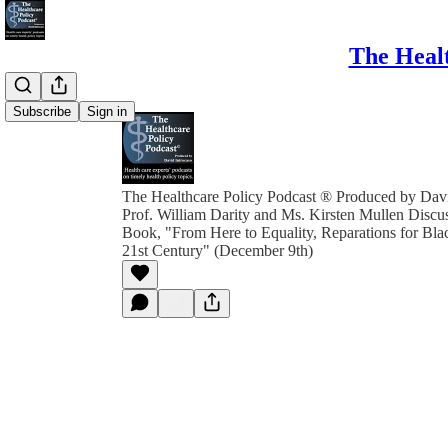
The Healt
Subscribe
Sign in
The Healthcare Policy Podcast ® Produced by Davi
Prof. William Darity and Ms. Kirsten Mullen Discu
Book, "From Here to Equality, Reparations for Bla
21st Century" (December 9th)