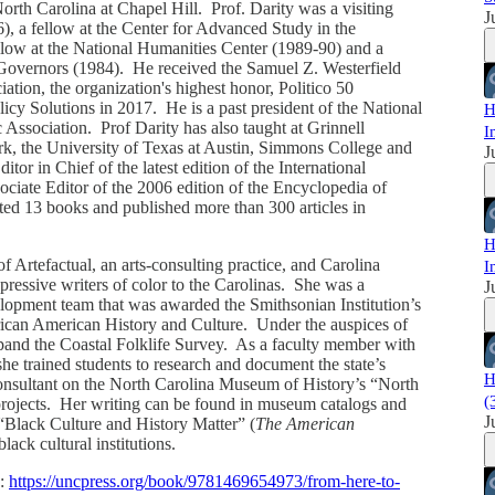
North Carolina at Chapel Hill. Prof. Darity was a visiting
J
), a fellow at the Center for Advanced Study in the
llow at the National Humanities Center (1989-90) and a
f Governors (1984). He received the Samuel Z. Westerfield
ion, the organization's highest honor, Politico 50
icy Solutions in 2017. He is a past president of the National
H
ssociation. Prof Darity has also taught at Grinnell
I
rk, the University of Texas at Austin, Simmons College and
J
r in Chief of the latest edition of the International
ociate Editor of the 2006 edition of the Encyclopedia of
ed 13 books and published more than 300 articles in
H
of Artefactual, an arts-consulting practice, and Carolina
I
xpressive writers of color to the Carolinas. She was a
J
opment team that was awarded the Smithsonian Institution’s
ican American History and Culture. Under the auspices of
pand the Coastal Folklife Survey. As a faculty member with
e trained students to research and document the state’s
H
onsultant on the North Carolina Museum of History’s “North
(
projects. Her writing can be found in museum catalogs and
J
Black Culture and History Matter” (
The American
black cultural institutions.
o:
https://uncpress.org/book/9781469654973/from-here-to-