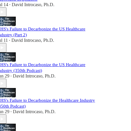
ul 14
David Introcaso, Ph.D.
•
HS's Failure to Decarbonize the US Healthcare
ndustry (Part 2)
ul 11
David Introcaso, Ph.D.
•
HS's Failure to Decarbonize the US Healthcare
ndustry (350th Podcast)
un 29
David Introcaso, Ph.D.
•
HS's Failure to Decarbonize the Healthcare Industry
350th Podcast)
un 29
David Introcaso, Ph.D.
•