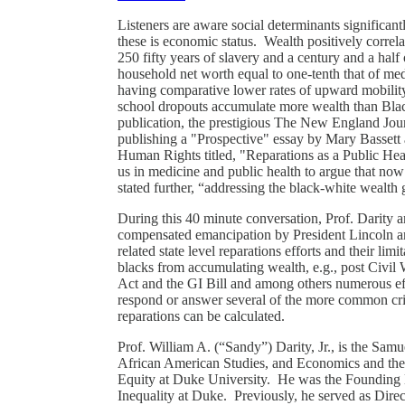
Listeners are aware social determinants significan
these is economic status. Wealth positively correla
250 fifty years of slavery and a century and a half 
household net worth equal to one-tenth that of med
having comparative lower rates of upward mobilit
school dropouts accumulate more wealth than Black
publication, the prestigious The New England Jour
publishing a "Prospective" essay by Mary Bassett 
Human Rights titled, "Reparations as a Public Healt
us in medicine and public health to argue that now i
stated further, “addressing the black-white wealth 
During this 40 minute conversation, Prof. Darity 
compensated emancipation by President Lincoln a
related state level reparations efforts and their lim
blacks from accumulating wealth, e.g., post Civil
Act and the GI Bill and among others numerous eff
respond or answer several of the more common crit
reparations can be calculated.
Prof. William A. (“Sandy”) Darity, Jr., is the Sa
African American Studies, and Economics and the
Equity at Duke University. He was the Founding 
Inequality at Duke. Previously, he served as Direc