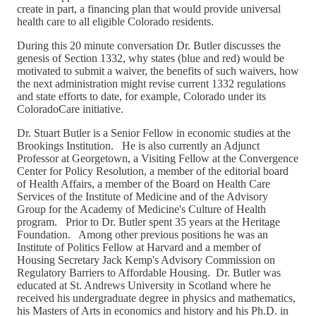
create in part, a financing plan that would provide universal
health care to all eligible Colorado residents.
During this 20 minute conversation Dr. Butler discusses the
genesis of Section 1332, why states (blue and red) would be
motivated to submit a waiver, the benefits of such waivers, how
the next administration might revise current 1332 regulations
and state efforts to date, for example, Colorado under its
ColoradoCare initiative.
Dr. Stuart Butler is a Senior Fellow in economic studies at the
Brookings Institution. He is also currently an Adjunct
Professor at Georgetown, a Visiting Fellow at the Convergence
Center for Policy Resolution, a member of the editorial board
of Health Affairs, a member of the Board on Health Care
Services of the Institute of Medicine and of the Advisory
Group for the Academy of Medicine's Culture of Health
program. Prior to Dr. Butler spent 35 years at the Heritage
Foundation. Among other previous positions he was an
Institute of Politics Fellow at Harvard and a member of
Housing Secretary Jack Kemp's Advisory Commission on
Regulatory Barriers to Affordable Housing. Dr. Butler was
educated at St. Andrews University in Scotland where he
received his undergraduate degree in physics and mathematics,
his Masters of Arts in economics and history and his Ph.D. in