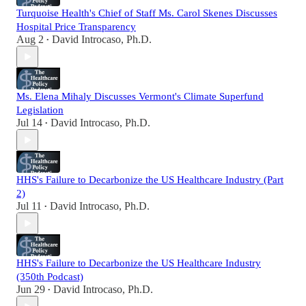
Turquoise Health's Chief of Staff Ms. Carol Skenes Discusses
Hospital Price Transparency
Aug 2
David Introcaso, Ph.D.
•
Ms. Elena Mihaly Discusses Vermont's Climate Superfund
Legislation
Jul 14
David Introcaso, Ph.D.
•
HHS's Failure to Decarbonize the US Healthcare Industry (Part
2)
Jul 11
David Introcaso, Ph.D.
•
HHS's Failure to Decarbonize the US Healthcare Industry
(350th Podcast)
Jun 29
David Introcaso, Ph.D.
•