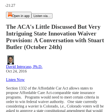
Current time: 0:00 / Total time: -21:27
-21:27
Open in app
Listen via...
The ACA's Little Discussed But Very
Intriguing State Innovation Waiver
Provision: A Conversation with Stuart
Butler (October 24th)
David Introcaso, Ph.D.
Oct 24, 2016
Listen Now
Section 1332 of the Affordable Car Act allows states to
propose Affordable Care Act-comparable state insurance
programs. Programs would need to meet certain criteria in
order to win federal waiver authority. One state currently
considering a wavier is Colorado, i.e., Colorado voters will be
asked to approve a state constitutional amendment that would