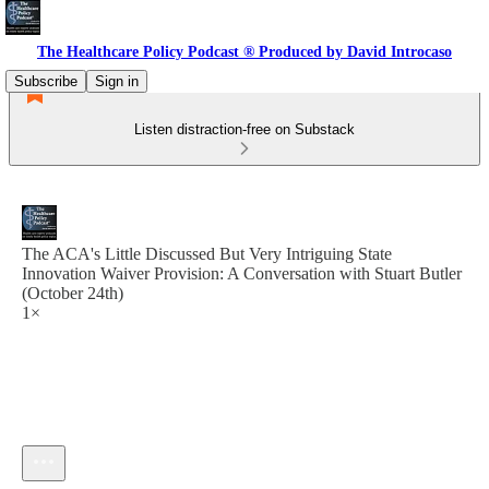
The Healthcare Policy Podcast ® Produced by David Introcaso
Subscribe
Sign in
Listen distraction-free on Substack
The ACA's Little Discussed But Very Intriguing State
Innovation Waiver Provision: A Conversation with Stuart Butler
(October 24th)
1×