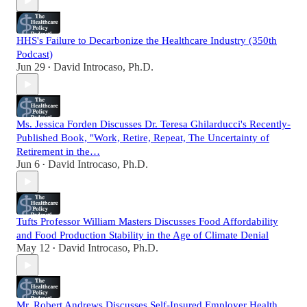
HHS's Failure to Decarbonize the Healthcare Industry (350th
Podcast)
Jun 29
David Introcaso, Ph.D.
•
Ms. Jessica Forden Discusses Dr. Teresa Ghilarducci's Recently-
Published Book, "Work, Retire, Repeat, The Uncertainty of
Retirement in the…
Jun 6
David Introcaso, Ph.D.
•
Tufts Professor William Masters Discusses Food Affordability
and Food Production Stability in the Age of Climate Denial
May 12
David Introcaso, Ph.D.
•
Mr. Robert Andrews Discusses Self-Insured Employer Health