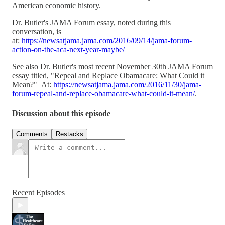
American economic history.
Dr. Butler's JAMA Forum essay, noted during this
conversation, is
at:
https://newsatjama.jama.com/2016/09/14/jama-forum-
action-on-the-aca-next-year-maybe/
See also Dr. Butler's most recent November 30th JAMA Forum
essay titled, "Repeal and Replace Obamacare: What Could it
Mean?" At:
https://newsatjama.jama.com/2016/11/30/jama-
forum-repeal-and-replace-obamacare-what-could-it-mean/
.
Discussion about this episode
Comments
Restacks
Recent Episodes