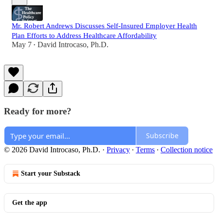
Mr. Robert Andrews Discusses Self-Insured Employer Health
Plan Efforts to Address Healthcare Affordability
May 7
David Introcaso, Ph.D.
•
Ready for more?
Subscribe
© 2026 David Introcaso, Ph.D.
·
Privacy
∙
Terms
∙
Collection notice
Start your Substack
Get the app