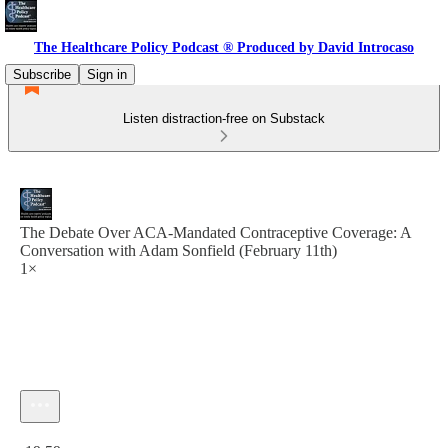
The Healthcare Policy Podcast ® Produced by David Introcaso
Subscribe
Sign in
Listen distraction-free on Substack
The Debate Over ACA-Mandated Contraceptive Coverage: A
Conversation with Adam Sonfield (February 11th)
1×
Current time: 0:00 / Total time: -19:59