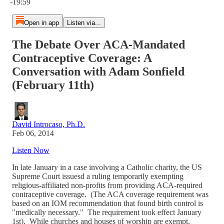
-19:59
Open in app
Listen via...
The Debate Over ACA-Mandated
Contraceptive Coverage: A
Conversation with Adam Sonfield
(February 11th)
David Introcaso, Ph.D.
Feb 06, 2014
Listen Now
In late January in a case involving a Catholic charity, the US
Supreme Court issuesd a ruling temporarily exempting
religious-affiliated non-profits from providing ACA-required
contraceptive coverage. (The ACA coverage requirement was
based on an IOM recommendation that found birth control is
"medically necessary." The requirement took effect January
1st). While churches and houses of worship are exempt,