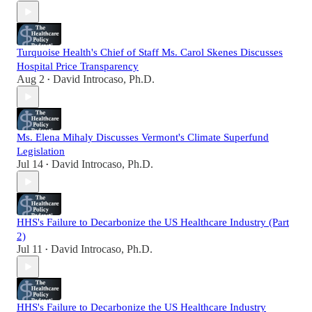
Turquoise Health's Chief of Staff Ms. Carol Skenes Discusses
Hospital Price Transparency
Aug 2
David Introcaso, Ph.D.
•
Ms. Elena Mihaly Discusses Vermont's Climate Superfund
Legislation
Jul 14
David Introcaso, Ph.D.
•
HHS's Failure to Decarbonize the US Healthcare Industry (Part
2)
Jul 11
David Introcaso, Ph.D.
•
HHS's Failure to Decarbonize the US Healthcare Industry