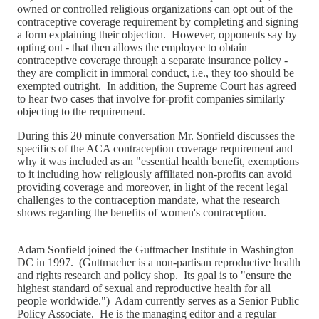
owned or controlled religious organizations can opt out of the
contraceptive coverage requirement by completing and signing
a form explaining their objection. However, opponents say by
opting out - that then allows the employee to obtain
contraceptive coverage through a separate insurance policy -
they are complicit in immoral conduct, i.e., they too should be
exempted outright. In addition, the Supreme Court has agreed
to hear two cases that involve for-profit companies similarly
objecting to the requirement.
During this 20 minute conversation Mr. Sonfield discusses the
specifics of the ACA contraception coverage requirement and
why it was included as an "essential health benefit, exemptions
to it including how religiously affiliated non-profits can avoid
providing coverage and moreover, in light of the recent legal
challenges to the contraception mandate, what the research
shows regarding the benefits of women's contraception.
Adam Sonfield joined the Guttmacher Institute in Washington
DC in 1997. (Guttmacher is a non-partisan reproductive health
and rights research and policy shop. Its goal is to "ensure the
highest standard of sexual and reproductive health for all
people worldwide.") Adam currently serves as a Senior Public
Policy Associate. He is the managing editor and a regular