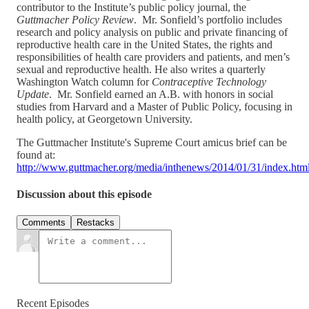
contributor to the Institute’s public policy journal, the
Guttmacher Policy Review
. Mr. Sonfield’s portfolio includes
research and policy analysis on public and private financing of
reproductive health care in the United States, the rights and
responsibilities of health care providers and patients, and men’s
sexual and reproductive health. He also writes a quarterly
Washington Watch column for
Contraceptive Technology
Update
. Mr. Sonfield earned an A.B. with honors in social
studies from Harvard and a Master of Public Policy, focusing in
health policy, at Georgetown University.
The Guttmacher Institute's Supreme Court amicus brief can be
found at:
http://www.guttmacher.org/media/inthenews/2014/01/31/index.htm
Discussion about this episode
Comments
Restacks
Recent Episodes