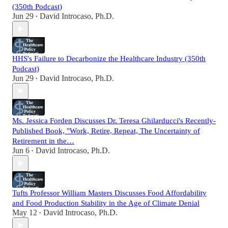
(350th Podcast)
Jun 29
David Introcaso, Ph.D.
•
HHS's Failure to Decarbonize the Healthcare Industry (350th
Podcast)
Jun 29
David Introcaso, Ph.D.
•
Ms. Jessica Forden Discusses Dr. Teresa Ghilarducci's Recently-
Published Book, "Work, Retire, Repeat, The Uncertainty of
Retirement in the…
Jun 6
David Introcaso, Ph.D.
•
Tufts Professor William Masters Discusses Food Affordability
and Food Production Stability in the Age of Climate Denial
May 12
David Introcaso, Ph.D.
•