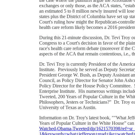
the case where the plaintiffs argue the Affordable C
exchanges or only those, as the ACA states, "establi
an estimated 5 to 8 million newly insured will los
states plus the District of Columbia have set up sta
Court's ruling how might the Republican-controlle
health care reform likely becomes a 2016 presiden
During this 21-minute discussion, Dr. Tevi Troy ou
Congress to a Court's decision in favor of the pla
race's health care reform debate (moreover if the 
aspects of the ACA that remain contentious, i.e., 
Dr. Tevi Troy is currently President of the Americ
Institute. Previously he served as Deputy Secret
President George W. Bush, as Deputy Assistant an
Council, as Policy Director for Senator John Ash
Policy Director for the House Policy Committee. S
Enterprise Institute. His numerous writings inc
Tweeted, 200 Years of Popular Culture in the Whit
Philosophers, Jesters or Technicians?" Dr. Troy e
University of Texas as Austin.
Information on Dr. Troy's latest book, ""What J
Years of Popular Culture in the White House” can
Watched-Obama-Tweeted/dp/1621570398/ref=s
1&keywords=what+jefferson+read+ike+watched