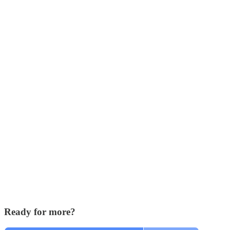
Ready for more?