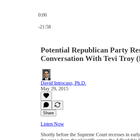
0:00
Current time: 0:00 / Total time: -21:58
-21:58
Potential Republican Party Res
Conversation With Tevi Troy 
David Introcaso, Ph.D.
May 29, 2015
Share
Listen Now
Shortly before the Supreme Court recesses in early