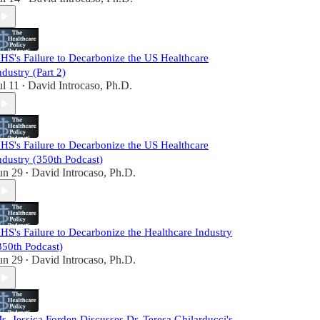
HS's Failure to Decarbonize the US Healthcare
ndustry (Part 2)
ul 11
David Introcaso, Ph.D.
•
HS's Failure to Decarbonize the US Healthcare
ndustry (350th Podcast)
un 29
David Introcaso, Ph.D.
•
HS's Failure to Decarbonize the Healthcare Industry
350th Podcast)
un 29
David Introcaso, Ph.D.
•
s. Jessica Forden Discusses Dr. Teresa Ghilarducci's