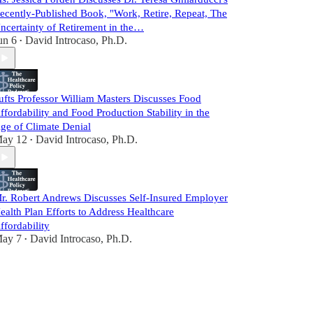
ecently-Published Book, "Work, Retire, Repeat, The
ncertainty of Retirement in the…
un 6
David Introcaso, Ph.D.
•
ufts Professor William Masters Discusses Food
ffordability and Food Production Stability in the
ge of Climate Denial
ay 12
David Introcaso, Ph.D.
•
r. Robert Andrews Discusses Self-Insured Employer
ealth Plan Efforts to Address Healthcare
ffordability
ay 7
David Introcaso, Ph.D.
•