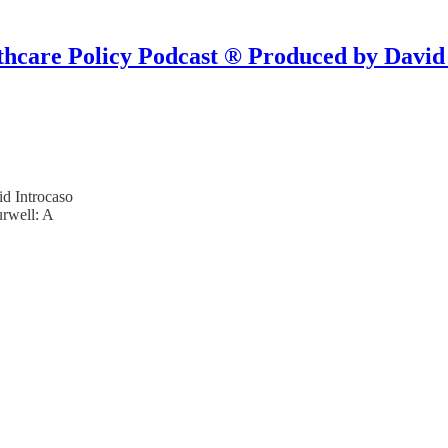
hcare Policy Podcast ® Produced by David
d Introcaso
urwell: A