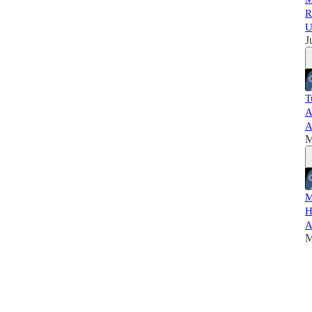
R
U
J
T
A
A
M
M
H
A
M