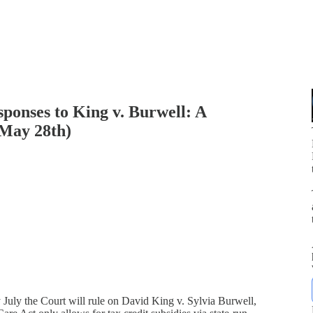
ponses to King v. Burwell: A
(May 28th)
p
 July the Court will rule on David King v. Sylvia Burwell,