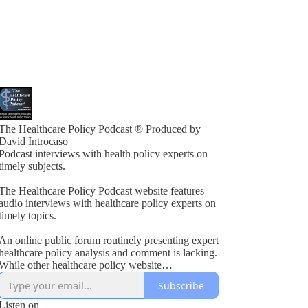
The Healthcare Policy Podcast ® Produced by
David Introcaso
Podcast interviews with health policy experts on
timely subjects.
The Healthcare Policy Podcast website features
audio interviews with healthcare policy experts on
timely topics.
An online public forum routinely presenting expert
healthcare policy analysis and comment is lacking.
While other healthcare policy website
rogramming exists, these typically present vested
Subscribe
interest viewpoints or do not combine informed
policy analysis with political insight or acumen.
Listen on