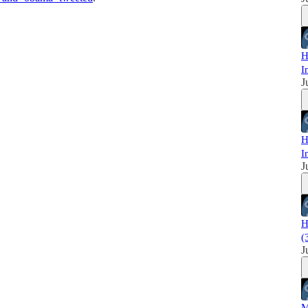
H
I
J
H
I
J
H
(
J
M