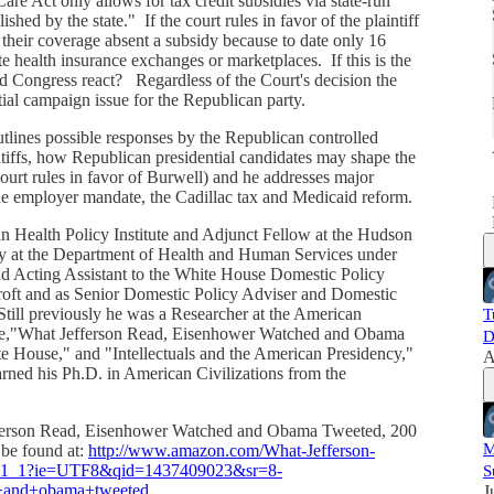
are Act only allows for tax credit subsidies via state-run
shed by the state." If the court rules in favor of the plaintiff
e their coverage absent a subsidy because to date only 16
i
te health insurance exchanges or marketplaces. If this is the
d Congress react? Regardless of the Court's decision the
tial campaign issue for the Republican party.
tlines possible responses by the Republican controlled
intiffs, how Republican presidential candidates may shape the
Court rules in favor of Burwell) and he addresses major
the employer mandate, the Cadillac tax and Medicaid reform.
an Health Policy Institute and Adjunct Fellow at the Hudson
ary at the Department of Health and Human Services under
d Acting Assistant to the White House Domestic Policy
croft and as Senior Domestic Policy Adviser and Domestic
till previously he was a Researcher at the American
T
lude,"What Jefferson Read, Eisenhower Watched and Obama
D
e House," and "Intellectuals and the American Presidency,"
A
arned his Ph.D. in American Civilizations from the
efferson Read, Eisenhower Watched and Obama Tweeted, 200
M
 be found at:
http://www.amazon.com/What-Jefferson-
r_1_1?ie=UTF8&qid=1437409023&sr=8-
S
+and+obama+tweeted
.
J