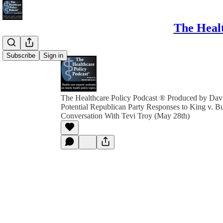
The Healt
Subscribe
Sign in
The Healthcare Policy Podcast ® Produced by Davi
Potential Republican Party Responses to King v. B
Conversation With Tevi Troy (May 28th)