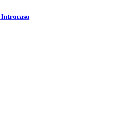
 Introcaso