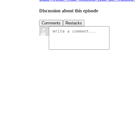
Discussion about this episode
Comments
Restacks